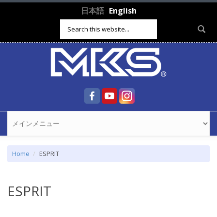
Skip to main content
日本語
English
Search form
Home
ESPRIT
ESPRIT