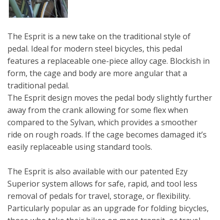
The Esprit is a new take on the traditional style of
pedal. Ideal for modern steel bicycles, this pedal
features a replaceable one-piece alloy cage. Blockish in
form, the cage and body are more angular that a
traditional pedal.
The Esprit design moves the pedal body slightly further
away from the crank allowing for some flex when
compared to the Sylvan, which provides a smoother
ride on rough roads. If the cage becomes damaged it’s
easily replaceable using standard tools.
The Esprit is also available with our patented Ezy
Superior system allows for safe, rapid, and tool less
removal of pedals for travel, storage, or flexibility.
Particularly popular as an upgrade for folding bicycles,