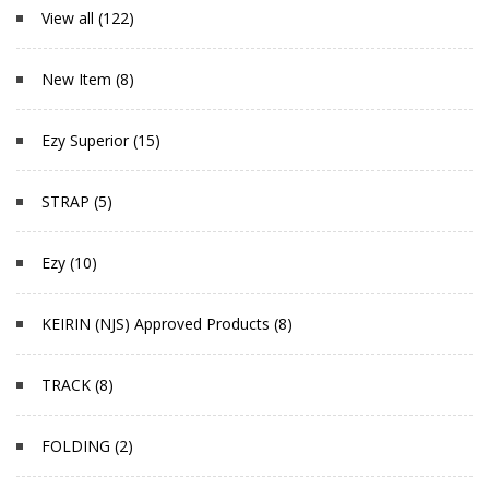
View all (122)
New Item (8)
Ezy Superior (15)
STRAP (5)
Ezy (10)
KEIRIN (NJS) Approved Products (8)
TRACK (8)
FOLDING (2)