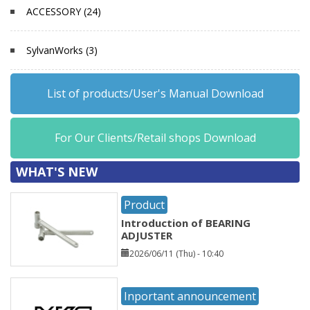
ACCESSORY (24)
SylvanWorks (3)
List of products/User's Manual Download
For Our Clients/Retail shops Download
WHAT'S NEW
Product
Introduction of BEARING
ADJUSTER
2026/06/11 (Thu) - 10:40
Inportant announcement