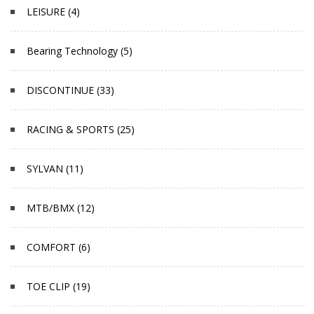
LEISURE (4)
Bearing Technology (5)
DISCONTINUE (33)
RACING & SPORTS (25)
SYLVAN (11)
MTB/BMX (12)
COMFORT (6)
TOE CLIP (19)