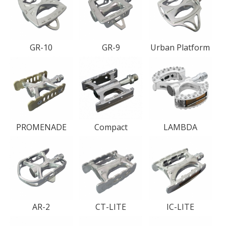
GR-10
GR-9
Urban Platform
PROMENADE
Compact
LAMBDA
AR-2
CT-LITE
IC-LITE