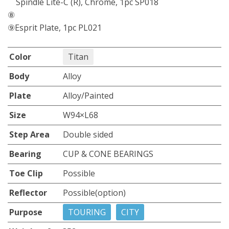
Spindle Lite-C (R), Chrome, 1pc SP018
⑧
⑨Esprit Plate, 1pc PL021
Color
Titan
Body
Alloy
Plate
Alloy/Painted
Size
W94×L68
Step Area
Double sided
Bearing
CUP & CONE BEARINGS
Toe Clip
Possible
Reflector
Possible(option)
Purpose
TOURING
CITY