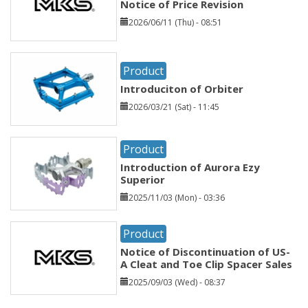
Notice of Price Revision
2026/06/11 (Thu) - 08:51
Product
Introduciton of Orbiter
2026/03/21 (Sat) - 11:45
Product
Introduction of Aurora Ezy
Superior
2025/11/03 (Mon) - 03:36
Product
Notice of Discontinuation of US-
A Cleat and Toe Clip Spacer Sales
2025/09/03 (Wed) - 08:37