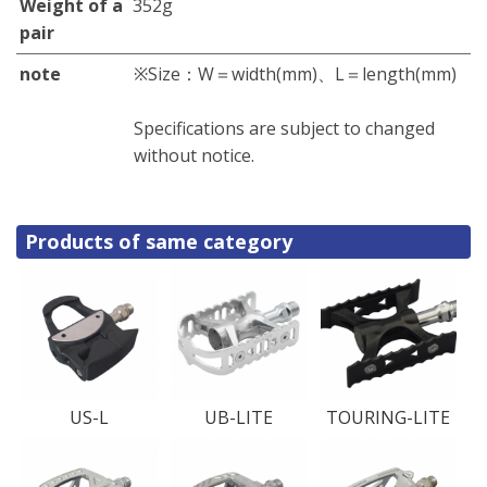
Weight of a
352g
pair
note
※Size：W＝width(mm)、L＝length(mm)
Specifications are subject to changed
without notice.
Products of same category
US-L
UB-LITE
TOURING-LITE