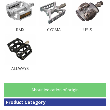
RMX
CYGMA
US-S
ALLWAYS
About indication of origin
Product Category