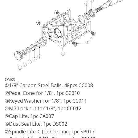
©MKS
①1/8" Carbon Steel Balls, 48pcs CC008
②Pedal Cone for 1/8", 1pc CC010
③Keyed Washer for 1/8", 1pc CC011
④M7 Locknut for 1/8", 1pc CC012
⑤Cap Lite, 1pc CA007
⑥Dust Seal Lite, 1pc DS002
⑦Spindle Lite-C (L), Chrome, 1pc SP017