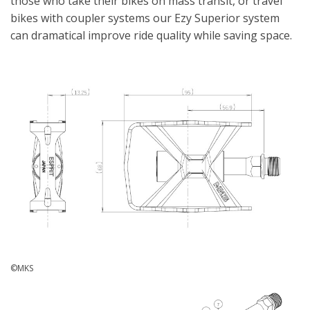
those who take their bikes on mass transit, or travel
bikes with coupler systems our Ezy Superior system
can dramatical improve ride quality while saving space.
©MKS