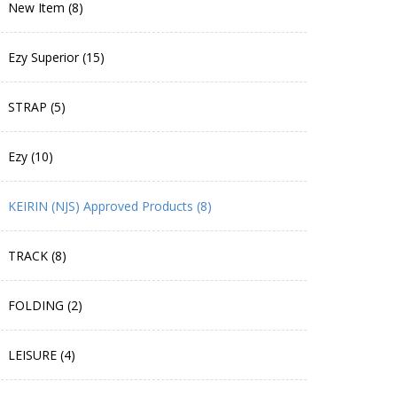
New Item (8)
Ezy Superior (15)
STRAP (5)
Ezy (10)
KEIRIN (NJS) Approved Products (8)
TRACK (8)
FOLDING (2)
LEISURE (4)