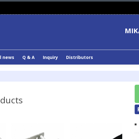
MIK
l news
Q & A
Inquiry
Distributors
oducts