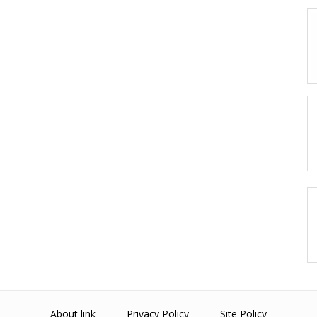
About link
Privacy Policy
Site Policy