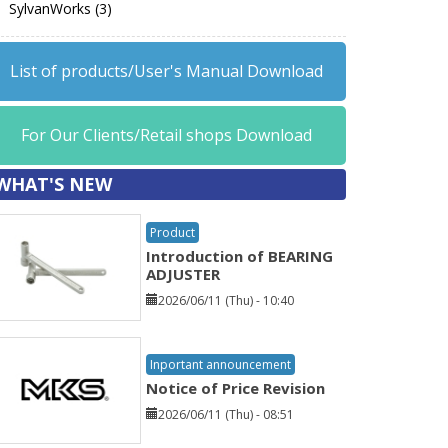
SylvanWorks (3)
List of products/User's Manual Download
For Our Clients/Retail shops Download
WHAT'S NEW
Product
Introduction of BEARING
ADJUSTER
2026/06/11 (Thu) - 10:40
Inportant announcement
Notice of Price Revision
2026/06/11 (Thu) - 08:51