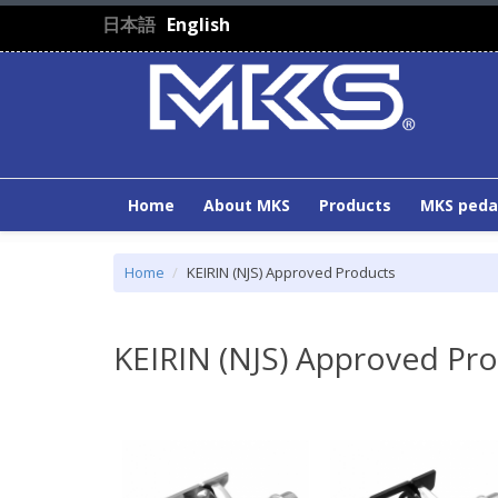
Skip to main content
日本語
English
Home
About MKS
Products
MKS peda
Home
KEIRIN (NJS) Approved Products
KEIRIN (NJS) Approved Pr