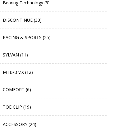
Bearing Technology (5)
DISCONTINUE (33)
RACING & SPORTS (25)
SYLVAN (11)
MTB/BMX (12)
COMFORT (6)
TOE CLIP (19)
ACCESSORY (24)