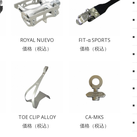
ROYAL NUEVO
FIT-α SPORTS
価格（税込）
価格（税込）
TOE CLIP ALLOY
CA-MKS
価格（税込）
価格（税込）