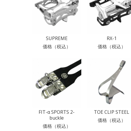
SUPREME
RX-1
価格（税込）
価格（税込）
FIT-α SPORTS 2-
TOE CLIP STEEL
buckle
価格（税込）
価格（税込）