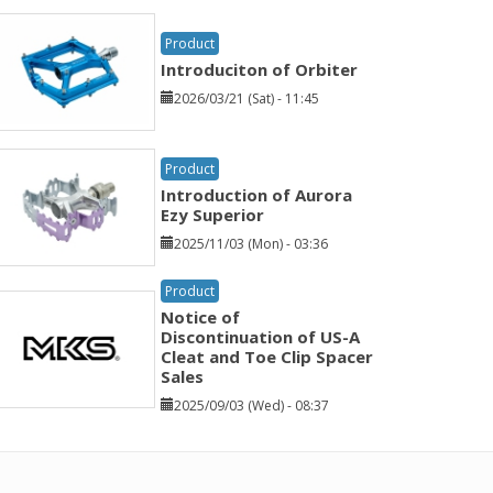
Product
Introduciton of Orbiter
2026/03/21 (Sat) - 11:45
Product
Introduction of Aurora
Ezy Superior
2025/11/03 (Mon) - 03:36
Product
Notice of
Discontinuation of US-A
Cleat and Toe Clip Spacer
Sales
2025/09/03 (Wed) - 08:37