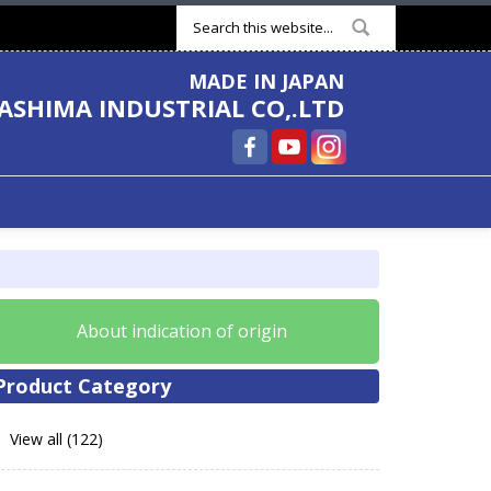
Search form
MADE IN JAPAN
ASHIMA INDUSTRIAL CO,.LTD
About indication of origin
Product Category
View all (122)