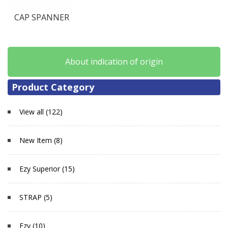
CAP SPANNER
About indication of origin
Product Category
View all (122)
New Item (8)
Ezy Superior (15)
STRAP (5)
Ezy (10)