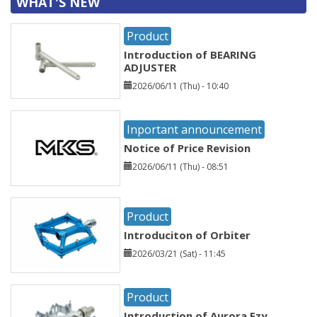
WHAT'S NEW
Product
Introduction of BEARING
ADJUSTER
2026/06/11 (Thu) - 10:40
Inportant announcement
Notice of Price Revision
2026/06/11 (Thu) - 08:51
Product
Introduciton of Orbiter
2026/03/21 (Sat) - 11:45
Product
Introduction of Aurora Ezy