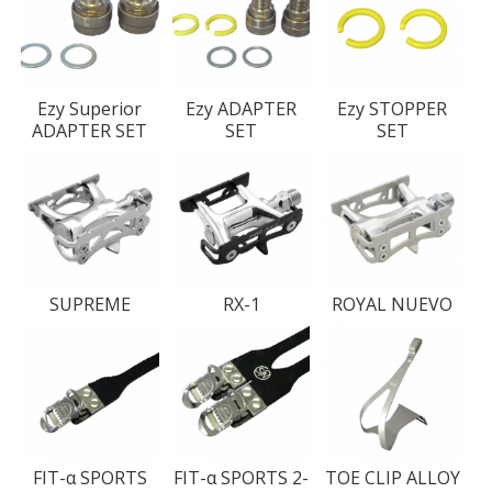
Ezy Superior
Ezy ADAPTER
Ezy STOPPER
ADAPTER SET
SET
SET
SUPREME
RX-1
ROYAL NUEVO
FIT-α SPORTS
FIT-α SPORTS 2-
TOE CLIP ALLOY