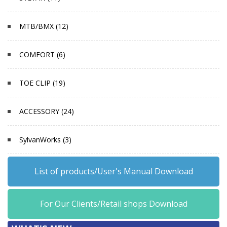
MTB/BMX (12)
COMFORT (6)
TOE CLIP (19)
ACCESSORY (24)
SylvanWorks (3)
List of products/User's Manual Download
For Our Clients/Retail shops Download