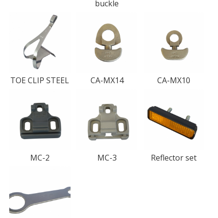
buckle
TOE CLIP STEEL
CA-MX14
CA-MX10
MC-2
MC-3
Reflector set