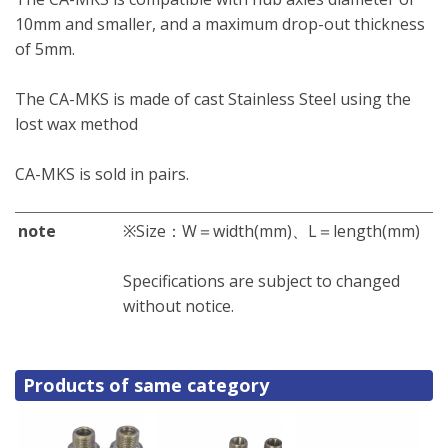
10mm and smaller, and a maximum drop-out thickness
of 5mm.
The CA-MKS is made of cast Stainless Steel using the
lost wax method
CA-MKS is sold in pairs.
note
※Size：W＝width(mm)、L＝length(mm)
Specifications are subject to changed
without notice.
Products of same category