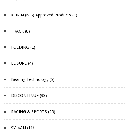
KEIRIN (NJS) Approved Products (8)
TRACK (8)
FOLDING (2)
LEISURE (4)
Bearing Technology (5)
DISCONTINUE (33)
RACING & SPORTS (25)
SYLVAN (11)