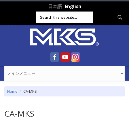
Skip to main content
日本語
English
Search form
Home
CA-MKS
CA-MKS