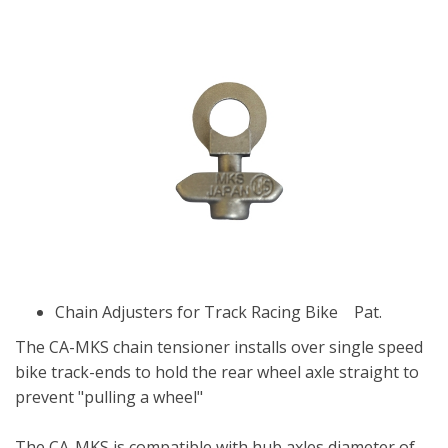
Chain Adjusters for Track Racing Bike Pat.
The CA-MKS chain tensioner installs over single speed
bike track-ends to hold the rear wheel axle straight to
prevent "pulling a wheel"
The CA-MKS is compatible with hub axles diameter of