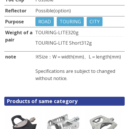
Reflector
Possible(option)
Purpose
ROAD
TOURING
CITY
Weight of a
TOURING-LITE
320g
pair
TOURING-LITE Short
312g
note
※Size：W＝width(mm)、L＝length(mm)
Specifications are subject to changed
without notice.
Products of same category