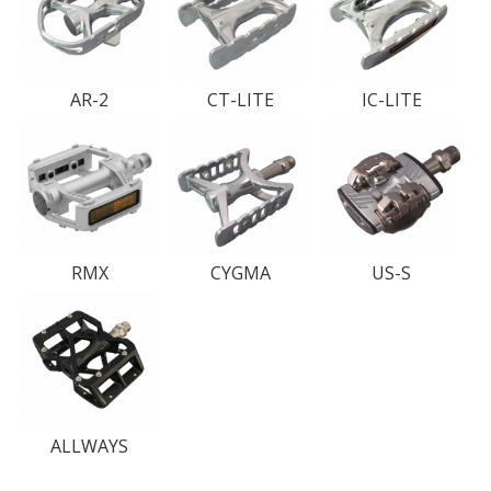
AR-2
CT-LITE
IC-LITE
RMX
CYGMA
US-S
ALLWAYS