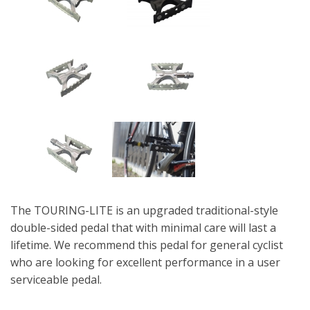
The TOURING-LITE is an upgraded traditional-style
double-sided pedal that with minimal care will last a
lifetime. We recommend this pedal for general cyclist
who are looking for excellent performance in a user
serviceable pedal.