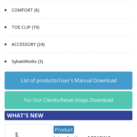
COMFORT (6)
TOE CLIP (19)
ACCESSORY (24)
SylvanWorks (3)
List of products/User's Manual Download
For Our Clients/Retail shops Download
WHAT'S NEW
Product