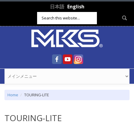
Skip to main content
日本語
English
Search form
Home
TOURING-LITE
TOURING-LITE