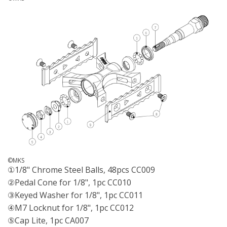
©MKS
①1/8" Chrome Steel Balls, 48pcs CC009
②Pedal Cone for 1/8", 1pc CC010
③Keyed Washer for 1/8", 1pc CC011
④M7 Locknut for 1/8", 1pc CC012
⑤Cap Lite, 1pc CA007