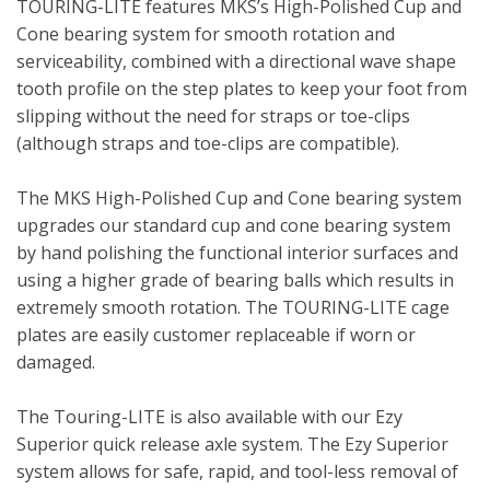
TOURING-LITE features MKS’s High-Polished Cup and
Cone bearing system for smooth rotation and
serviceability, combined with a directional wave shape
tooth profile on the step plates to keep your foot from
slipping without the need for straps or toe-clips
(although straps and toe-clips are compatible).
The MKS High-Polished Cup and Cone bearing system
upgrades our standard cup and cone bearing system
by hand polishing the functional interior surfaces and
using a higher grade of bearing balls which results in
extremely smooth rotation. The TOURING-LITE cage
plates are easily customer replaceable if worn or
damaged.
The Touring-LITE is also available with our Ezy
Superior quick release axle system. The Ezy Superior
system allows for safe, rapid, and tool-less removal of