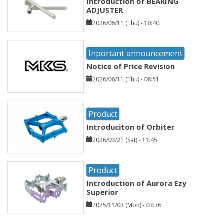
Introduction of BEARING
ADJUSTER
2026/06/11 (Thu) - 10:40
Inportant announcement
Notice of Price Revision
2026/06/11 (Thu) - 08:51
Product
Introduciton of Orbiter
2026/03/21 (Sat) - 11:45
Product
Introduction of Aurora Ezy
Superior
2025/11/03 (Mon) - 03:36