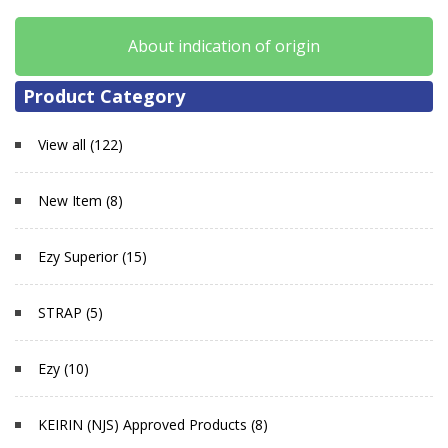
About indication of origin
Product Category
View all (122)
New Item (8)
Ezy Superior (15)
STRAP (5)
Ezy (10)
KEIRIN (NJS) Approved Products (8)