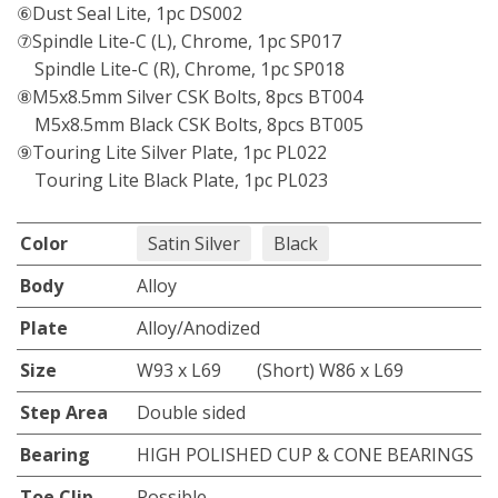
⑥Dust Seal Lite, 1pc DS002
⑦Spindle Lite-C (L), Chrome, 1pc SP017
Spindle Lite-C (R), Chrome, 1pc SP018
⑧M5x8.5mm Silver CSK Bolts, 8pcs BT004
M5x8.5mm Black CSK Bolts, 8pcs BT005
⑨Touring Lite Silver Plate, 1pc PL022
Touring Lite Black Plate, 1pc PL023
Color
Satin Silver
Black
Body
Alloy
Plate
Alloy/Anodized
Size
W93 x L69 (Short) W86 x L69
Step Area
Double sided
Bearing
HIGH POLISHED CUP & CONE BEARINGS
Toe Clip
Possible