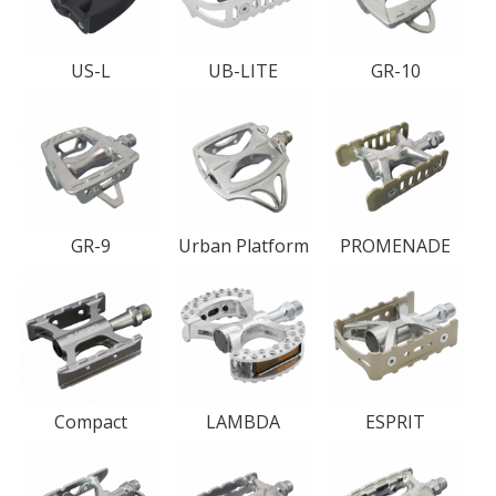
US-L
UB-LITE
GR-10
GR-9
Urban Platform
PROMENADE
Compact
LAMBDA
ESPRIT