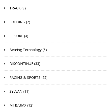
TRACK (8)
FOLDING (2)
LEISURE (4)
Bearing Technology (5)
DISCONTINUE (33)
RACING & SPORTS (25)
SYLVAN (11)
MTB/BMX (12)