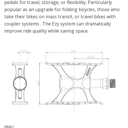
pedals for travel, storage, or flexibility. Particularly
popular as an upgrade for folding bicycles, those who
take their bikes on mass transit, or travel bikes with
coupler systems . The Ezy system can dramatically
improve ride quality while saving space.
©MKS