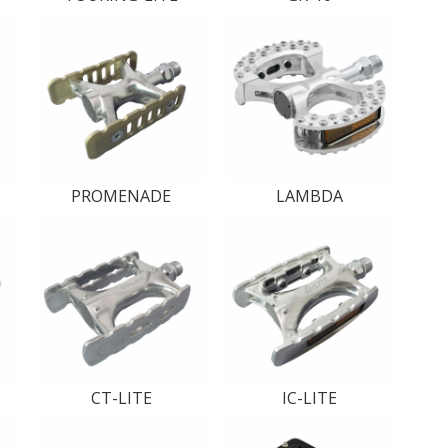
PROMENADE
LAMBDA
CT-LITE
IC-LITE