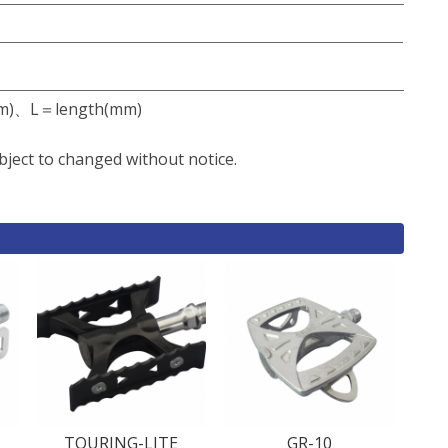
m)、L＝length(mm)
bject to changed without notice.
TOURING-LITE
GR-10