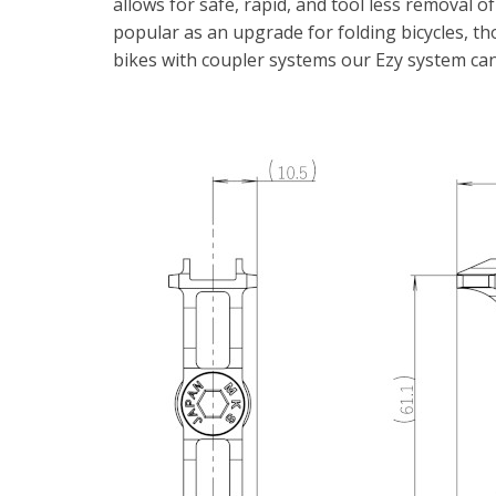
allows for safe, rapid, and tool less removal of p
popular as an upgrade for folding bicycles, th
bikes with coupler systems our Ezy system can 