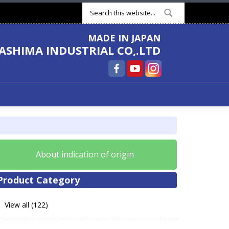
Search form
MADE IN JAPAN
ASHIMA INDUSTRIAL CO,.LTD
About indication of origin
Product Category
View all (122)