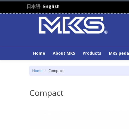
Skip to main content
日本語
English
Home
About MKS
Products
MKS peda
Home
Compact
Compact