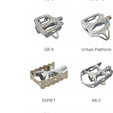
GR-9
Urban Platform
ESPRIT
AR-2