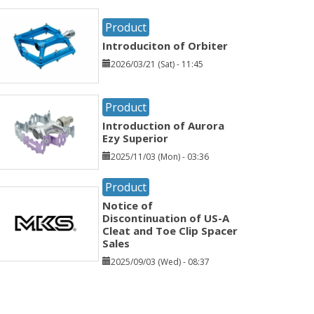
Product
Introduciton of Orbiter
2026/03/21 (Sat) - 11:45
Product
Introduction of Aurora
Ezy Superior
2025/11/03 (Mon) - 03:36
Product
Notice of
Discontinuation of US-A
Cleat and Toe Clip Spacer
Sales
2025/09/03 (Wed) - 08:37