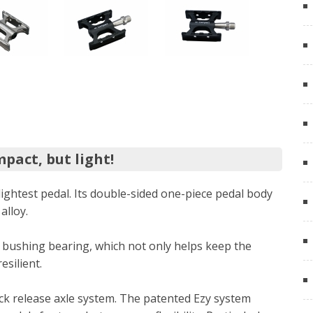
pact, but light!
lightest pedal. Its double-sided one-piece pedal body
alloy.
 bushing bearing, which not only helps keep the
silient.
ick release axle system. The patented Ezy system