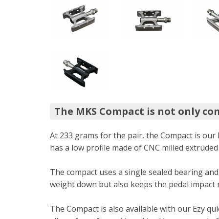
The MKS Compact is not only com
At 233 grams for the pair, the Compact is our 
has a low profile made of CNC milled extruded 
The compact uses a single sealed bearing and
weight down but also keeps the pedal impact re
The Compact is also available with our Ezy qu