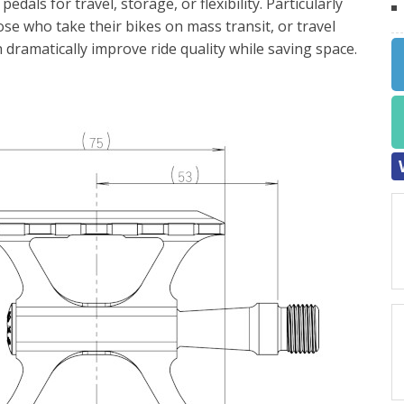
edals for travel, storage, or flexibility. Particularly
ose who take their bikes on mass transit, or travel
dramatically improve ride quality while saving space.