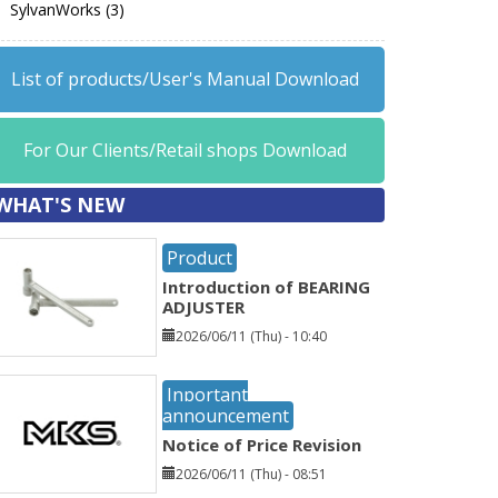
SylvanWorks (3)
List of products/User's Manual Download
For Our Clients/Retail shops Download
WHAT'S NEW
Product
Introduction of BEARING
ADJUSTER
2026/06/11 (Thu) - 10:40
Inportant
announcement
Notice of Price Revision
2026/06/11 (Thu) - 08:51