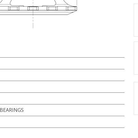
 BEARINGS