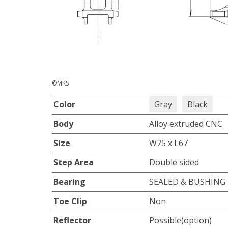
©MKS
Color
Gray
Black
Body
Alloy extruded CNC
Size
W75 x L67
Step Area
Double sided
Bearing
SEALED & BUSHING
Toe Clip
Non
Reflector
Possible(option)