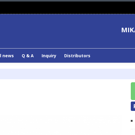
MIK
l news
Q & A
Inquiry
Distributors