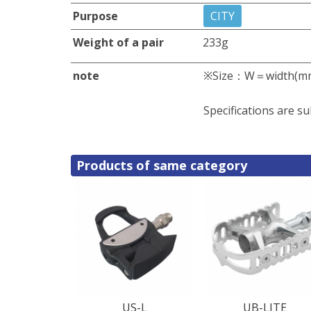
Purpose
CITY
Weight of a pair
233g
note
※Size：W＝width(m
Specifications are su
Products of same category
US-L
UB-LITE