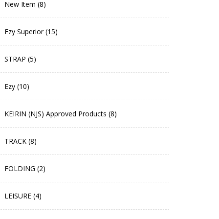
New Item (8)
Ezy Superior (15)
STRAP (5)
Ezy (10)
KEIRIN (NJS) Approved Products (8)
TRACK (8)
FOLDING (2)
LEISURE (4)