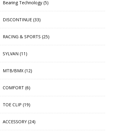
Bearing Technology (5)
DISCONTINUE (33)
RACING & SPORTS (25)
SYLVAN (11)
MTB/BMX (12)
COMFORT (6)
TOE CLIP (19)
ACCESSORY (24)