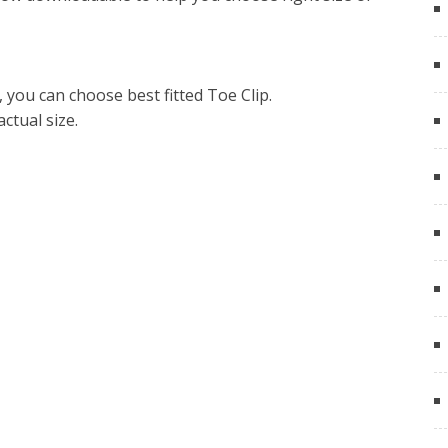
you can choose best fitted Toe Clip.
actual size.