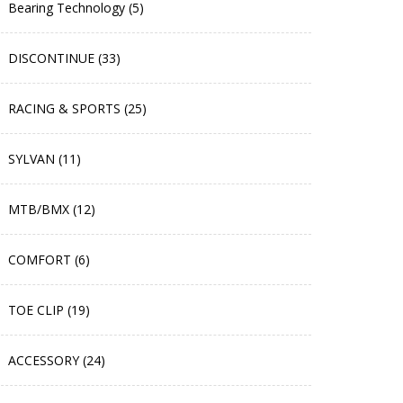
Bearing Technology (5)
DISCONTINUE (33)
RACING & SPORTS (25)
SYLVAN (11)
MTB/BMX (12)
COMFORT (6)
TOE CLIP (19)
ACCESSORY (24)