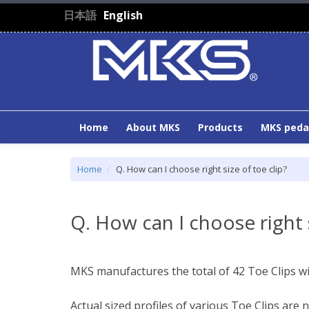
Skip to main content
日本語
English
Home
About MKS
Products
MKS peda
Home
Q. How can I choose right size of toe clip?
Q. How can I choose right s
MKS manufactures the total of 42 Toe Clips wit
Actual sized profiles of various Toe Clips are