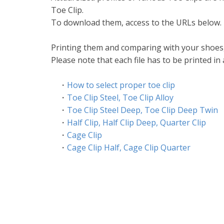
Toe Clip.
To download them, access to the URLs below.
Printing them and comparing with your shoes, 
Please note that each file has to be printed in 
・
How to select proper toe clip
・
Toe Clip Steel, Toe Clip Alloy
・
Toe Clip Steel Deep, Toe Clip Deep Twin
・
Half Clip, Half Clip Deep, Quarter Clip
・
Cage Clip
・
Cage Clip Half, Cage Clip Quarter