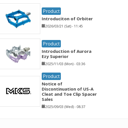
Product
Introduciton of Orbiter
2026/03/21 (Sat) - 11:45
Product
Introduction of Aurora
Ezy Superior
2025/11/03 (Mon) - 03:36
Product
Notice of
Discontinuation of US-A
Cleat and Toe Clip Spacer
Sales
2025/09/03 (Wed) - 08:37