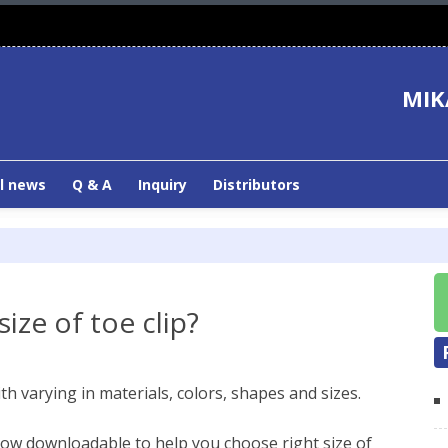
MIK
l news
Q & A
Inquiry
Distributors
ize of toe clip?
h varying in materials, colors, shapes and sizes.
 now downloadable to help you choose right size of