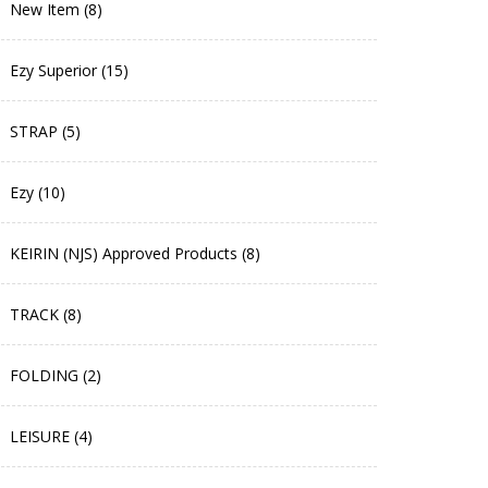
New Item (8)
Ezy Superior (15)
STRAP (5)
Ezy (10)
KEIRIN (NJS) Approved Products (8)
TRACK (8)
FOLDING (2)
LEISURE (4)