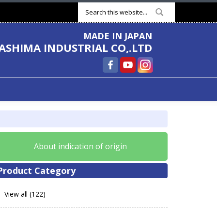
Search form
MADE IN JAPAN
ASHIMA INDUSTRIAL CO,.LTD
About indication of origin
Product Category
View all (122)