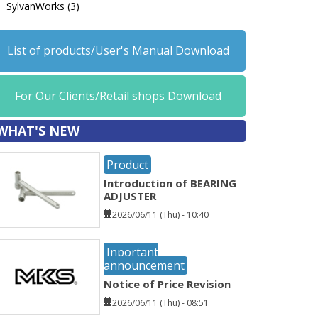
SylvanWorks (3)
List of products/User's Manual Download
For Our Clients/Retail shops Download
WHAT'S NEW
Product
Introduction of BEARING
ADJUSTER
2026/06/11 (Thu) - 10:40
Inportant
announcement
Notice of Price Revision
2026/06/11 (Thu) - 08:51