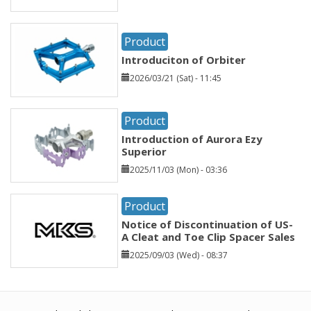
Product
Introduciton of Orbiter
2026/03/21 (Sat) - 11:45
Product
Introduction of Aurora Ezy
Superior
2025/11/03 (Mon) - 03:36
Product
Notice of Discontinuation of US-
A Cleat and Toe Clip Spacer Sales
2025/09/03 (Wed) - 08:37