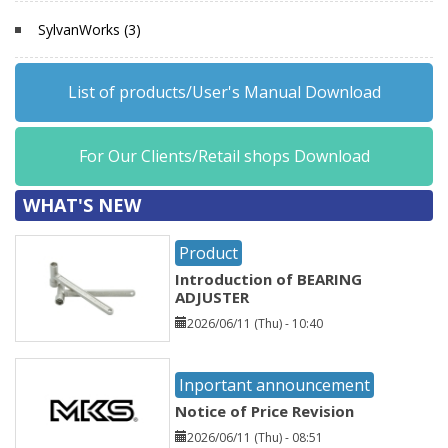
SylvanWorks (3)
List of products/User's Manual Download
For Our Clients/Retail shops Download
WHAT'S NEW
Product
Introduction of BEARING
ADJUSTER
2026/06/11 (Thu) - 10:40
Inportant announcement
Notice of Price Revision
2026/06/11 (Thu) - 08:51