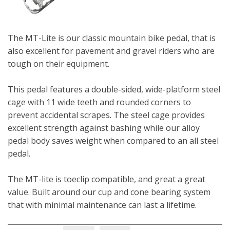
The MT-Lite is our classic mountain bike pedal, that is
also excellent for pavement and gravel riders who are
tough on their equipment.
This pedal features a double-sided, wide-platform steel
cage with 11 wide teeth and rounded corners to
prevent accidental scrapes. The steel cage provides
excellent strength against bashing while our alloy
pedal body saves weight when compared to an all steel
pedal.
The MT-lite is toeclip compatible, and great a great
value. Built around our cup and cone bearing system
that with minimal maintenance can last a lifetime.