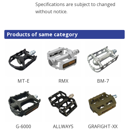
Specifications are subject to changed
without notice.
Products of same category
MT-E
RMX
BM-7
G-6000
ALLWAYS
GRAFIGHT-XX