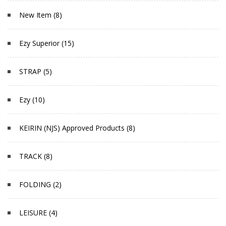
New Item (8)
Ezy Superior (15)
STRAP (5)
Ezy (10)
KEIRIN (NJS) Approved Products (8)
TRACK (8)
FOLDING (2)
LEISURE (4)