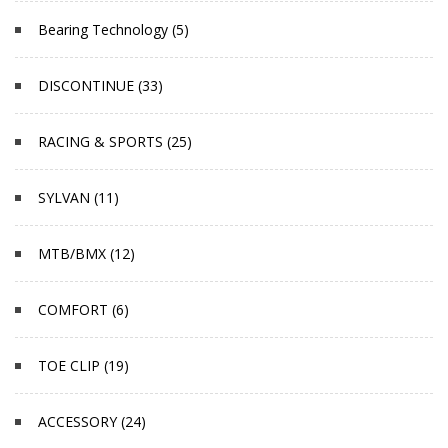
Bearing Technology (5)
DISCONTINUE (33)
RACING & SPORTS (25)
SYLVAN (11)
MTB/BMX (12)
COMFORT (6)
TOE CLIP (19)
ACCESSORY (24)