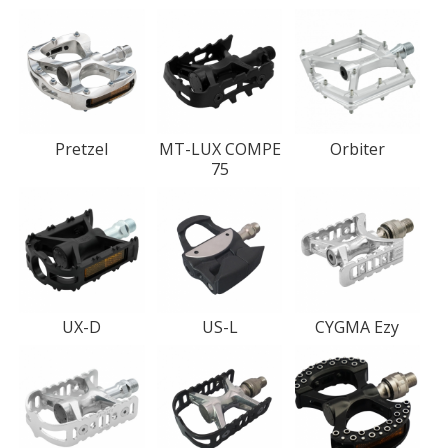
Pretzel
MT-LUX COMPE
Orbiter
75
UX-D
US-L
CYGMA Ezy