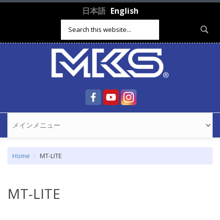
Skip to main content
日本語
English
Search form
Home
MT-LITE
MT-LITE