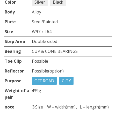
Color
Silver
Black
Body
Alloy
Plate
Steel/Painted
Size
W97 x L64
Step Area
Double sided
Bearing
CUP & CONE BEARINGS
Toe Clip
Possible
Reflector
Possible(option)
Purpose
OFF ROAD
CITY
Weight of a
439g
pair
note
※Size：W＝width(mm)、L＝length(mm)