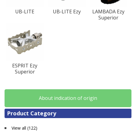
UB-LITE
UB-LITE Ezy
LAMBADA Ezy
Superior
ESPRIT Ezy
Superior
About indication of origin
Product Category
View all (122)