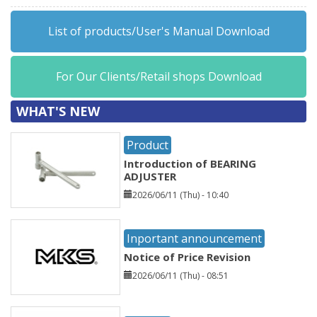
List of products/User's Manual Download
For Our Clients/Retail shops Download
WHAT'S NEW
Product
Introduction of BEARING
ADJUSTER
2026/06/11 (Thu) - 10:40
Inportant announcement
Notice of Price Revision
2026/06/11 (Thu) - 08:51