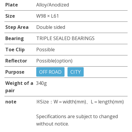
Plate
Alloy/Anodized
Size
W98 × L61
Step Area
Double sided
Bearing
TRIPLE SEALED BEARINGS
Toe Clip
Possible
Reflector
Possible(option)
Purpose
OFF ROAD
CITY
Weight of a
340g
pair
note
※Size：W＝width(mm)、L＝length(mm)
Specifications are subject to changed
without notice.