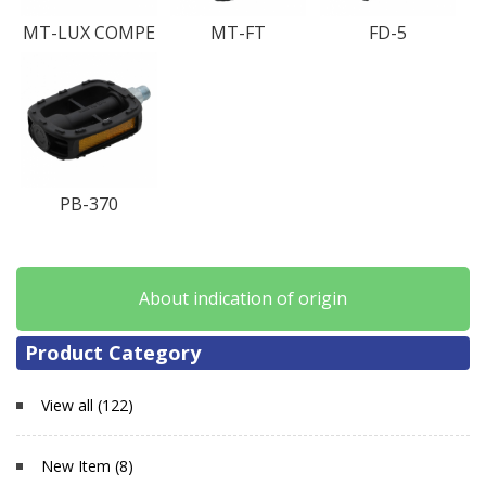
MT-LUX COMPE
MT-FT
FD-5
PB-370
About indication of origin
Product Category
View all (122)
New Item (8)