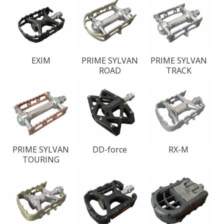
EXIM
PRIME SYLVAN
PRIME SYLVAN
ROAD
TRACK
PRIME SYLVAN
DD-force
RX-M
TOURING