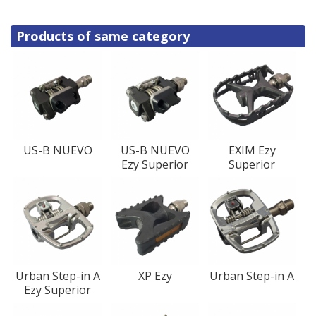
Products of same category
US-B NUEVO
US-B NUEVO
EXIM Ezy
Ezy Superior
Superior
Urban Step-in A
XP Ezy
Urban Step-in A
Ezy Superior