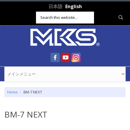
Skip to main content
日本語
English
Search form
Home
BM-7 NEXT
BM-7 NEXT