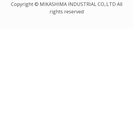
Copyright © MIKASHIMA INDUSTRIAL CO,.LTD All
rights reserved