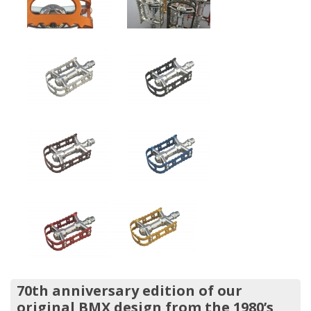
70th anniversary edition of our
original BMX design from the 1980’s