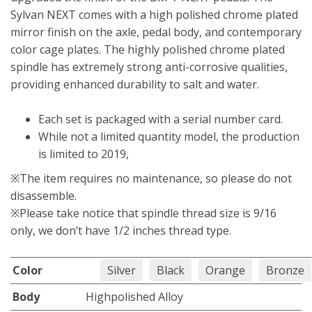
Sylvan NEXT comes with a high polished chrome plated
mirror finish on the axle, pedal body, and contemporary
color cage plates. The highly polished chrome plated
spindle has extremely strong anti-corrosive qualities,
providing enhanced durability to salt and water.
Each set is packaged with a serial number card.
While not a limited quantity model, the production
is limited to 2019,
※The item requires no maintenance, so please do not
disassemble.
※Please take notice that spindle thread size is 9/16
only, we don’t have 1/2 inches thread type.
Color
Silver
Black
Orange
Bronze
Body
Highpolished Alloy