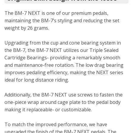
The BM-7 NEXT is one of our premium pedals,
maintaining the BM-7’s styling and reducing the set
weight by 26 grams.
Upgrading from the cup and cone bearing system in
the BM-7, the BM-7 NEXT utilizes our Triple Sealed
Cartridge Bearings- providing a remarkably smooth
and maintenance-free rotation. The low drag bearing
improves pedaling efficiency, making the NEXT series
ideal for long distance riding.
Additionally, the BM-7 NEXT use screws to fasten the
one-piece wrap around cage plate to the pedal body
making it replaceable- or customizable.
To match the improved performance, we have
upgraded the finish of the BM-7 NEXT pedals. The