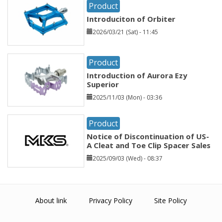
Product
Introduciton of Orbiter
2026/03/21 (Sat) - 11:45
Product
Introduction of Aurora Ezy
Superior
2025/11/03 (Mon) - 03:36
Product
Notice of Discontinuation of US-
A Cleat and Toe Clip Spacer Sales
2025/09/03 (Wed) - 08:37
About link
Privacy Policy
Site Policy