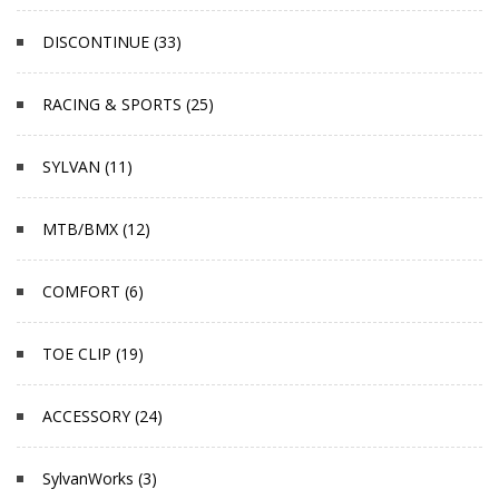
DISCONTINUE (33)
RACING & SPORTS (25)
SYLVAN (11)
MTB/BMX (12)
COMFORT (6)
TOE CLIP (19)
ACCESSORY (24)
SylvanWorks (3)