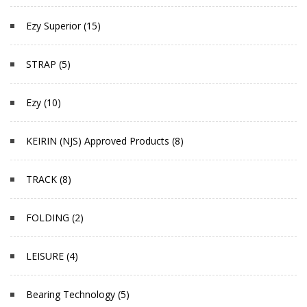
Ezy Superior (15)
STRAP (5)
Ezy (10)
KEIRIN (NJS) Approved Products (8)
TRACK (8)
FOLDING (2)
LEISURE (4)
Bearing Technology (5)