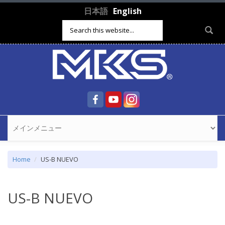
Skip to main content
日本語
English
Search form
Home
US-B NUEVO
US-B NUEVO