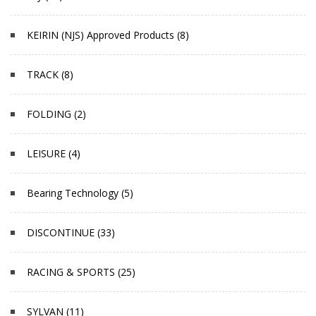
KEIRIN (NJS) Approved Products (8)
TRACK (8)
FOLDING (2)
LEISURE (4)
Bearing Technology (5)
DISCONTINUE (33)
RACING & SPORTS (25)
SYLVAN (11)