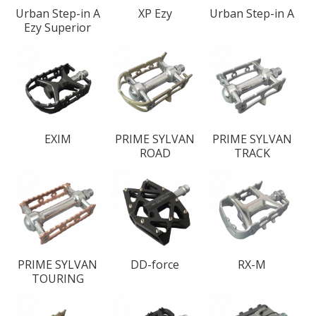
Urban Step-in A
XP Ezy
Urban Step-in A
Ezy Superior
EXIM
PRIME SYLVAN
PRIME SYLVAN
ROAD
TRACK
PRIME SYLVAN
DD-force
RX-M
TOURING