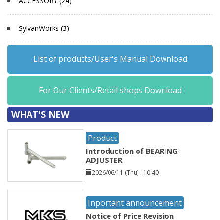
ACCESSORY (24)
SylvanWorks (3)
List of products/User's Manual Download
For Our Clients/Retail shops Download
WHAT'S NEW
Product
Introduction of BEARING
ADJUSTER
2026/06/11 (Thu) - 10:40
Inportant announcement
Notice of Price Revision