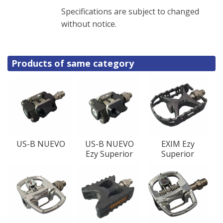
Specifications are subject to changed
without notice.
Products of same category
US-B NUEVO
US-B NUEVO
EXIM Ezy
Ezy Superior
Superior