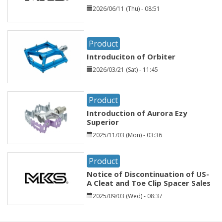
2026/06/11 (Thu) - 08:51
Product
Introduciton of Orbiter
2026/03/21 (Sat) - 11:45
Product
Introduction of Aurora Ezy
Superior
2025/11/03 (Mon) - 03:36
Product
Notice of Discontinuation of US-
A Cleat and Toe Clip Spacer Sales
2025/09/03 (Wed) - 08:37