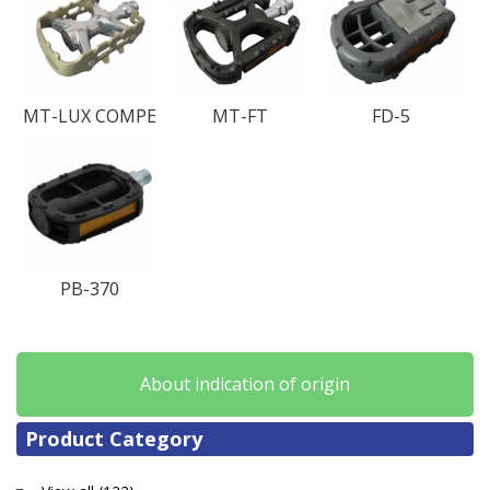
MT-LUX COMPE
MT-FT
FD-5
PB-370
About indication of origin
Product Category