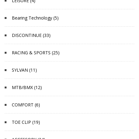
LEISURE (4)
Bearing Technology (5)
DISCONTINUE (33)
RACING & SPORTS (25)
SYLVAN (11)
MTB/BMX (12)
COMFORT (6)
TOE CLIP (19)