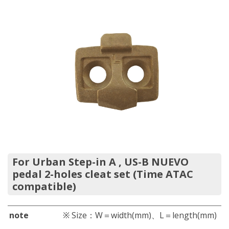
For Urban Step-in A , US-B NUEVO
pedal 2-holes cleat set (Time ATAC
compatible)
note
※ Size：W＝width(mm)、L＝length(mm)