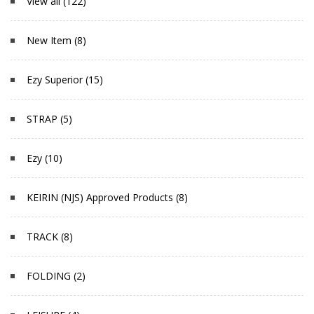
View all (122)
New Item (8)
Ezy Superior (15)
STRAP (5)
Ezy (10)
KEIRIN (NJS) Approved Products (8)
TRACK (8)
FOLDING (2)