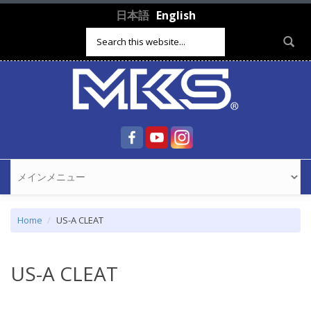
Skip to main content
日本語
English
Search form
Home
US-A CLEAT
US-A CLEAT