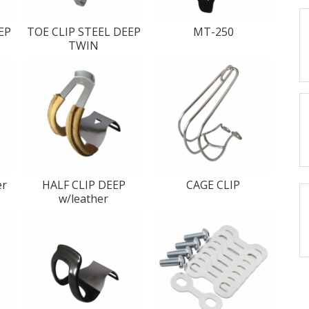
EP
TOE CLIP STEEL DEEP
MT-250
TWIN
er
HALF CLIP DEEP
CAGE CLIP
w/leather