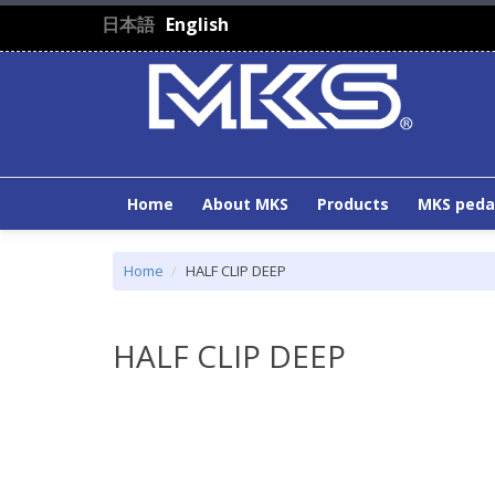
Skip to main content
日本語
English
Home
About MKS
Products
MKS peda
Home
HALF CLIP DEEP
HALF CLIP DEEP