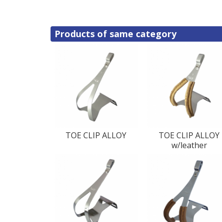
Products of same category
TOE CLIP ALLOY
TOE CLIP ALLOY
w/leather