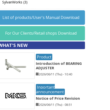
SylvanWorks (3)
List of products/User's Manual Download
For Our Clients/Retail shops Download
WHAT'S NEW
Product
Introduction of BEARING
ADJUSTER
2026/06/11 (Thu) - 10:40
Inportant
announcement
Notice of Price Revision
2026/06/11 (Thu) - 08:51