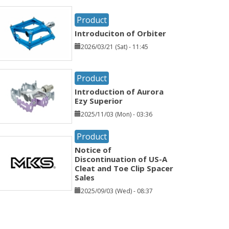
Product
Introduciton of Orbiter
2026/03/21 (Sat) - 11:45
Product
Introduction of Aurora
Ezy Superior
2025/11/03 (Mon) - 03:36
Product
Notice of
Discontinuation of US-A
Cleat and Toe Clip Spacer
Sales
2025/09/03 (Wed) - 08:37