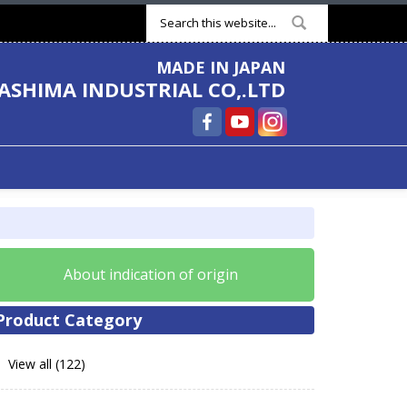
Search form
MADE IN JAPAN
ASHIMA INDUSTRIAL CO,.LTD
About indication of origin
Product Category
View all (122)