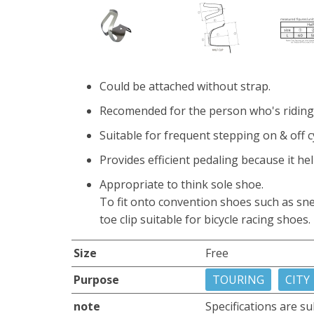
Could be attached without strap.
Recomended for the person who's riding 
Suitable for frequent stepping on & off c
Provides efficient pedaling because it hel
Appropriate to think sole shoe.
To fit onto convention shoes such as sne
toe clip suitable for bicycle racing shoes.
Size
Free
Purpose
TOURING
CITY
note
Specifications are su