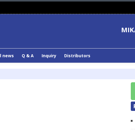
MIK
l news
Q & A
Inquiry
Distributors