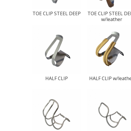
TOE CLIP STEEL DEEP
TOE CLIP STEEL DE
w/leather
HALF CLIP
HALF CLIP w/leath