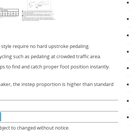
style require no hard upstroke pedaling.
ycling such as pedaling at crowded traffic area.
ps to find and catch proper foot position instantly.
aker, the instep proportion is higher than standard
bject to changed without notice.