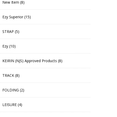
New Item (8)
Ezy Superior (15)
STRAP (5)
Ezy (10)
KEIRIN (NJS) Approved Products (8)
TRACK (8)
FOLDING (2)
LEISURE (4)