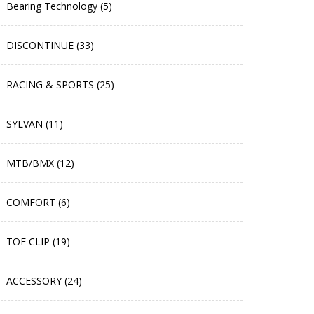
Bearing Technology (5)
DISCONTINUE (33)
RACING & SPORTS (25)
SYLVAN (11)
MTB/BMX (12)
COMFORT (6)
TOE CLIP (19)
ACCESSORY (24)