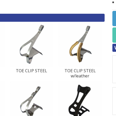
TOE CLIP STEEL
TOE CLIP STEEL
w/leather