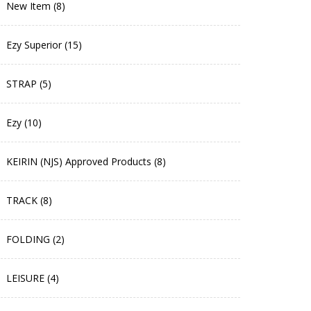
New Item (8)
Ezy Superior (15)
STRAP (5)
Ezy (10)
KEIRIN (NJS) Approved Products (8)
TRACK (8)
FOLDING (2)
LEISURE (4)