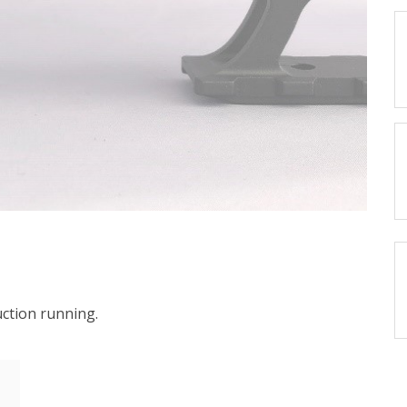
ction running.