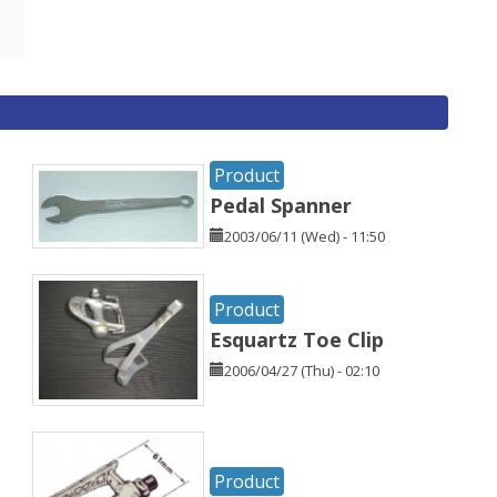
Product
Pedal Spanner
2003/06/11 (Wed) - 11:50
Product
Esquartz Toe Clip
2006/04/27 (Thu) - 02:10
Product