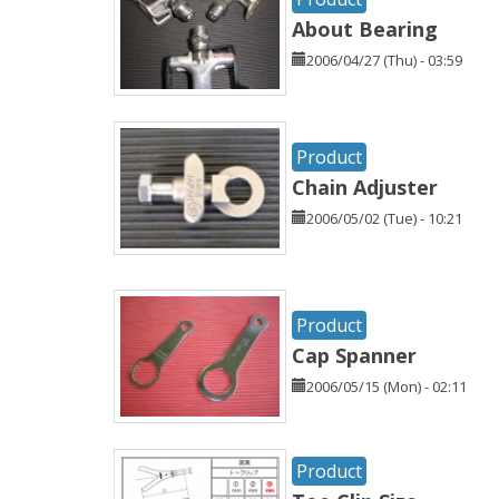
About Bearing
2006/04/27 (Thu) - 03:59
Product
Chain Adjuster
2006/05/02 (Tue) - 10:21
Product
Cap Spanner
2006/05/15 (Mon) - 02:11
Product