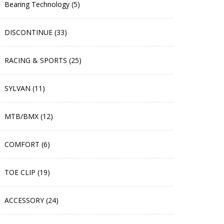
Bearing Technology (5)
DISCONTINUE (33)
RACING & SPORTS (25)
SYLVAN (11)
MTB/BMX (12)
COMFORT (6)
TOE CLIP (19)
ACCESSORY (24)