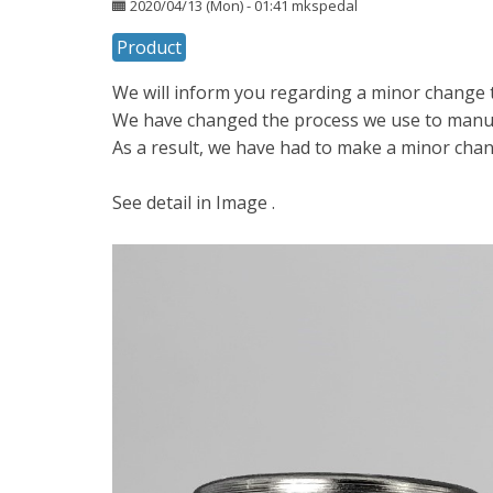
2020/04/13 (Mon) - 01:41
mkspedal
Product
We will inform you regarding a minor change t
We have changed the process we use to manuf
As a result, we have had to make a minor chan
See detail in Image .