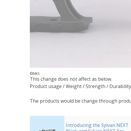
©MKS
This change does not affect as below.
Product usage / Weight / Strength / Durability
The products would be change through produ
Introducing the Sylvan NEXT