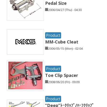
Pedal Size
2006/04/27 (Thu) - 04:30
Product
MM-Cube Cleat
2006/05/15 (Mon) - 02:04
Product
Toe Clip Spacer
2008/06/20 (Fri) - 09:09
Product
”Deep”ﾄｰｸﾘｯﾌﾟ/ﾊｰﾌｸﾘｯﾌﾟ