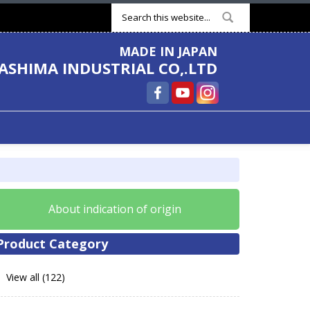
Search form
MADE IN JAPAN
ASHIMA INDUSTRIAL CO,.LTD
About indication of origin
Product Category
View all (122)