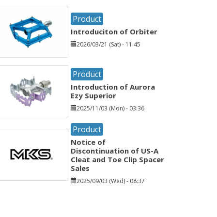
Product
Introduciton of Orbiter
2026/03/21 (Sat) - 11:45
Product
Introduction of Aurora
Ezy Superior
2025/11/03 (Mon) - 03:36
Product
Notice of
Discontinuation of US-A
Cleat and Toe Clip Spacer
Sales
2025/09/03 (Wed) - 08:37