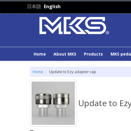
Skip to main content
日本語
English
Home
About MKS
Products
MKS peda
Home
Update to Ezy adapter cap
Update to Ezy