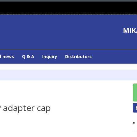
MIK
l news
Q & A
Inquiry
Distributors
 adapter cap