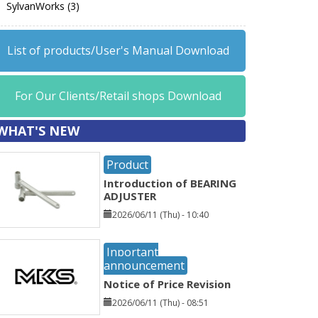
SylvanWorks (3)
List of products/User's Manual Download
For Our Clients/Retail shops Download
WHAT'S NEW
Product
Introduction of BEARING
ADJUSTER
2026/06/11 (Thu) - 10:40
Inportant
announcement
Notice of Price Revision
2026/06/11 (Thu) - 08:51