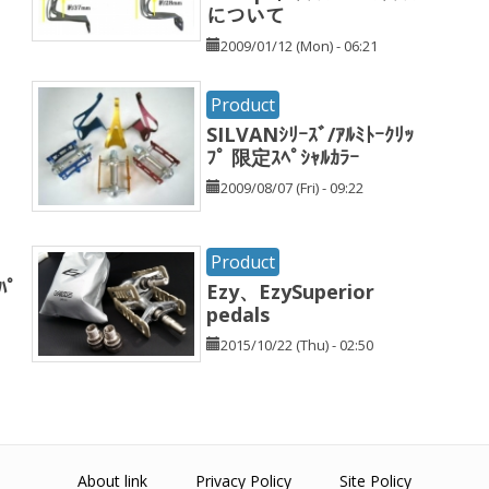
について
2009/01/12 (Mon) - 06:21
Product
SILVANｼﾘｰｽﾞ/ｱﾙﾐﾄｰｸﾘｯ
ﾌﾟ 限定ｽﾍﾟｼｬﾙｶﾗｰ
2009/08/07 (Fri) - 09:22
Product
ﾊﾟ
Ezy、EzySuperior
pedals
2015/10/22 (Thu) - 02:50
About link
Privacy Policy
Site Policy