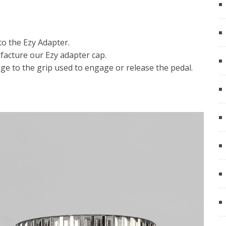
o the Ezy Adapter.
acture our Ezy adapter cap.
ge to the grip used to engage or release the pedal.