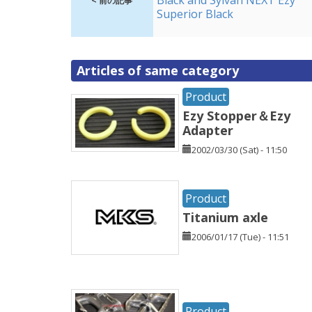
Black and Sylvan NEXT Ezy
< 前の記事
Superior Black
Articles of same category
Product
Ezy Stopper＆Ezy
Adapter
2002/03/30 (Sat) - 11:50
Product
Titanium axle
2006/01/17 (Tue) - 11:51
Product