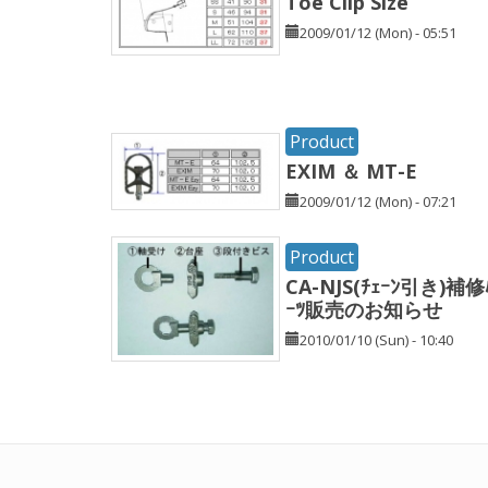
Toe Clip Size
2009/01/12 (Mon) - 05:51
Product
EXIM ＆ MT-E
2009/01/12 (Mon) - 07:21
Product
CA-NJS(ﾁｪｰﾝ引き)補修
ｰﾂ販売のお知らせ
2010/01/10 (Sun) - 10:40