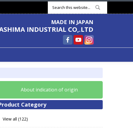
Search form
MADE IN JAPAN
ASHIMA INDUSTRIAL CO,.LTD
About indication of origin
Product Category
View all (122)