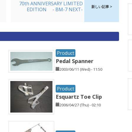
70th ANNIVERSARY LIMITED
新しい記事 >
EDITION - BM-7 NEXT-
Product
Pedal Spanner
2003/06/11 (Wed) - 11:50
Product
Esquartz Toe Clip
2006/04/27 (Thu) - 02:10