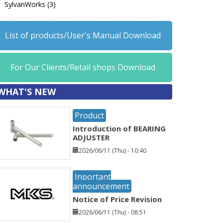
SylvanWorks (3)
List of products/User's Manual Download
For Our Clients/Retail shops Download
WHAT'S NEW
Product
Introduction of BEARING
ADJUSTER
2026/06/11 (Thu) - 10:40
Inportant
announcement
Notice of Price Revision
2026/06/11 (Thu) - 08:51