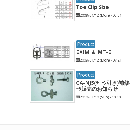
Toe Clip Size
2009/01/12 (Mon) - 05:51
Product
EXIM ＆ MT-E
2009/01/12 (Mon) - 07:21
Product
CA-NJS(ﾁｪｰﾝ引き)補修
ｰﾂ販売のお知らせ
2010/01/10 (Sun) - 10:40