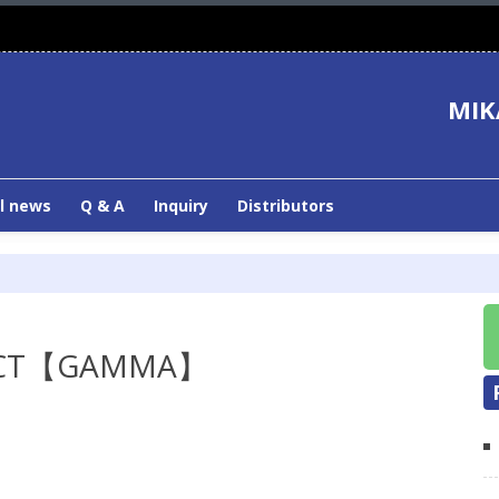
MIK
l news
Q & A
Inquiry
Distributors
UCT【GAMMA】