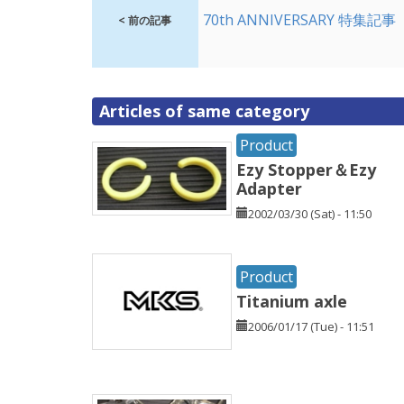
70th ANNIVERSARY 特集記事
< 前の記事
Articles of same category
Product
Ezy Stopper＆Ezy
Adapter
2002/03/30 (Sat) - 11:50
Product
Titanium axle
2006/01/17 (Tue) - 11:51