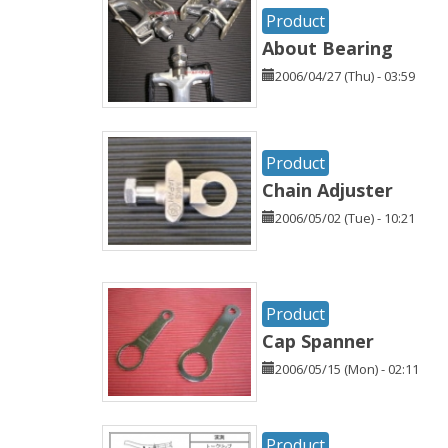
Product
About Bearing
2006/04/27 (Thu) - 03:59
Product
Chain Adjuster
2006/05/02 (Tue) - 10:21
Product
Cap Spanner
2006/05/15 (Mon) - 02:11
Product