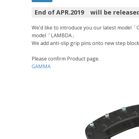
End of APR.2019 will be release
We'd like to introduce you our latest model
model「LAMBDA」
We add anti-slip grip pins onto new step bloc
Please confirm Product page.
GAMMA