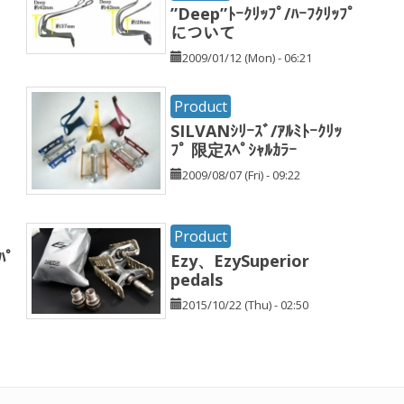
”Deep”ﾄｰｸﾘｯﾌﾟ/ﾊｰﾌｸﾘｯﾌﾟ
について
2009/01/12 (Mon) - 06:21
Product
SILVANｼﾘｰｽﾞ/ｱﾙﾐﾄｰｸﾘｯ
ﾌﾟ 限定ｽﾍﾟｼｬﾙｶﾗｰ
2009/08/07 (Fri) - 09:22
Product
ﾊﾟ
Ezy、EzySuperior
pedals
2015/10/22 (Thu) - 02:50