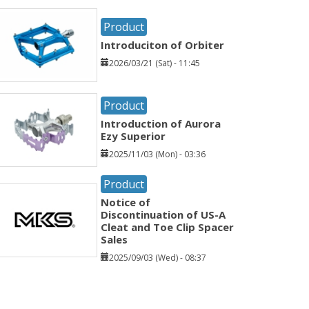
Product
Introduciton of Orbiter
2026/03/21 (Sat) - 11:45
Product
Introduction of Aurora
Ezy Superior
2025/11/03 (Mon) - 03:36
Product
Notice of
Discontinuation of US-A
Cleat and Toe Clip Spacer
Sales
2025/09/03 (Wed) - 08:37