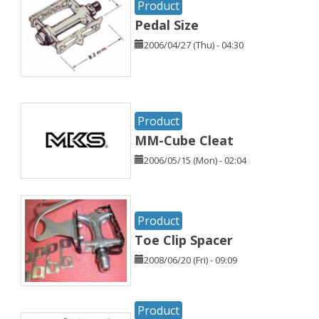
Product
Pedal Size
2006/04/27 (Thu) - 04:30
Product
MM-Cube Cleat
2006/05/15 (Mon) - 02:04
Product
Toe Clip Spacer
2008/06/20 (Fri) - 09:09
Product