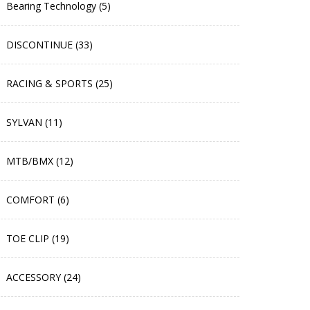
Bearing Technology (5)
DISCONTINUE (33)
RACING & SPORTS (25)
SYLVAN (11)
MTB/BMX (12)
COMFORT (6)
TOE CLIP (19)
ACCESSORY (24)