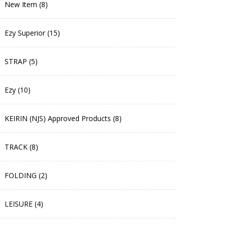
New Item (8)
Ezy Superior (15)
STRAP (5)
Ezy (10)
KEIRIN (NJS) Approved Products (8)
TRACK (8)
FOLDING (2)
LEISURE (4)