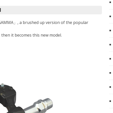
d
「GAMMA」, a brushed up version of the popular
k then it becomes this new model.