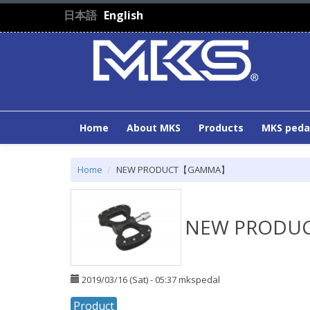
Skip to main content
日本語
English
Home
About MKS
Products
MKS peda
Home
NEW PRODUCT【GAMMA】
NEW PROD
2019/03/16 (Sat) - 05:37
mkspedal
Product