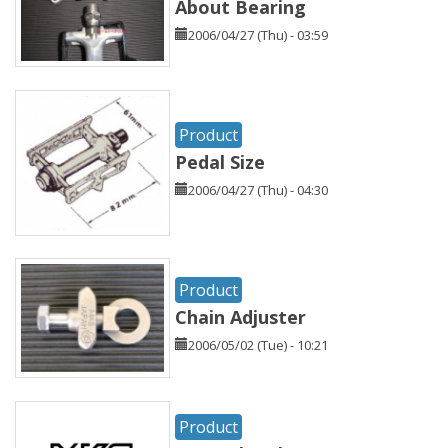
About Bearing
2006/04/27 (Thu) - 03:59
Product
Pedal Size
2006/04/27 (Thu) - 04:30
Product
Chain Adjuster
2006/05/02 (Tue) - 10:21
Product