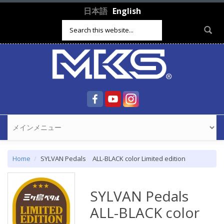
Skip to main content
日本語
English
Search form
Home
SYLVAN Pedals ALL-BLACK color Limited edition
SYLVAN Pedals
ALL-BLACK color