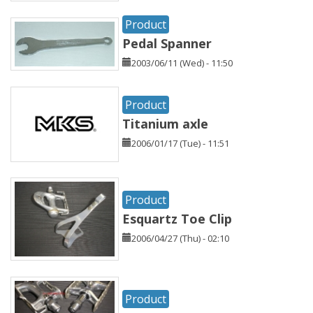
Product
Pedal Spanner
2003/06/11 (Wed) - 11:50
Product
Titanium axle
2006/01/17 (Tue) - 11:51
Product
Esquartz Toe Clip
2006/04/27 (Thu) - 02:10
Product