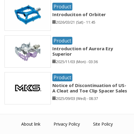
Product
Introduciton of Orbiter
2026/03/21 (Sat) - 11:45
Product
Introduction of Aurora Ezy
Superior
2025/11/03 (Mon) - 03:36
Product
Notice of Discontinuation of US-
A Cleat and Toe Clip Spacer Sales
2025/09/03 (Wed) - 08:37
About link
Privacy Policy
Site Policy