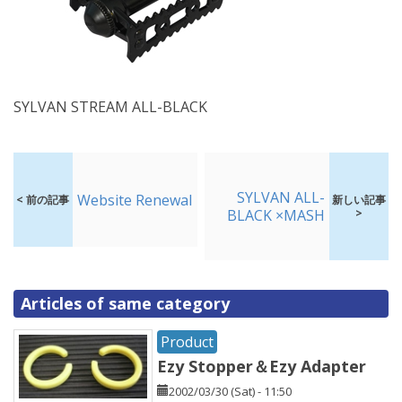
SYLVAN STREAM ALL-BLACK
SYLVAN ALL-
Website Renewal
< 前の記事
新しい記事
BLACK ×MASH
>
Articles of same category
Product
Ezy Stopper＆Ezy Adapter
2002/03/30 (Sat) - 11:50