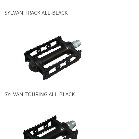
SYLVAN TRACK ALL-BLACK
SYLVAN TOURING ALL-BLACK