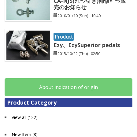
CA-NJS(ﾁｪｰﾝ引き)補修ﾊﾟｰﾂ販
売のお知らせ
2010/01/10 (Sun) - 10:40
Product
Ezy、EzySuperior pedals
2015/10/22 (Thu) - 02:50
About indication of origin
Product Category
View all (122)
New Item (8)