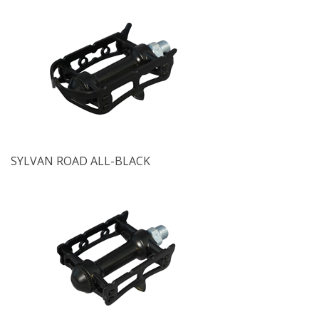
SYLVAN ROAD ALL-BLACK