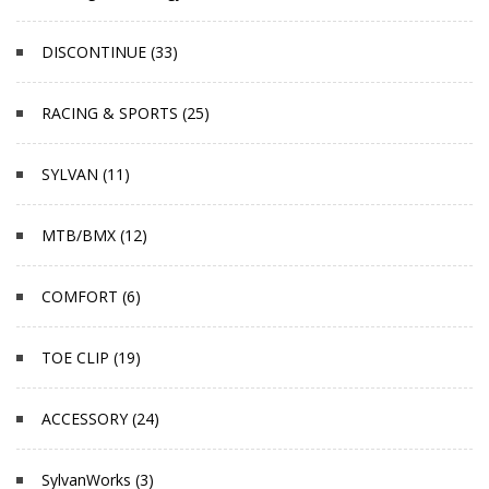
DISCONTINUE (33)
RACING & SPORTS (25)
SYLVAN (11)
MTB/BMX (12)
COMFORT (6)
TOE CLIP (19)
ACCESSORY (24)
SylvanWorks (3)