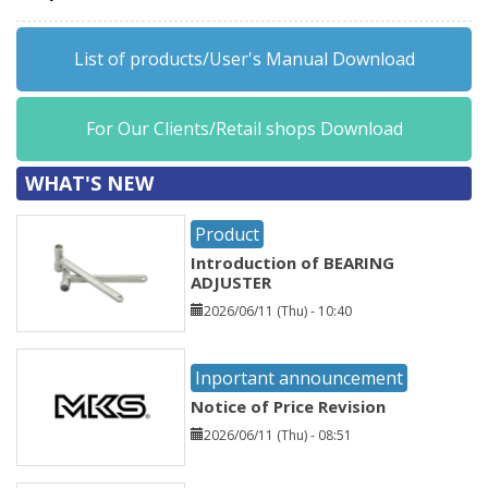
List of products/User's Manual Download
For Our Clients/Retail shops Download
WHAT'S NEW
Product
Introduction of BEARING
ADJUSTER
2026/06/11 (Thu) - 10:40
Inportant announcement
Notice of Price Revision
2026/06/11 (Thu) - 08:51