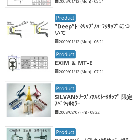
2009/01/12 (Mon) - 05:51
Product
”Deep”ﾄｰｸﾘｯﾌﾟ/ﾊｰﾌｸﾘｯﾌﾟにつ
いて
2009/01/12 (Mon) - 06:21
Product
EXIM ＆ MT-E
2009/01/12 (Mon) - 07:21
Product
SILVANｼﾘｰｽﾞ/ｱﾙﾐﾄｰｸﾘｯﾌﾟ 限定
ｽﾍﾟｼｬﾙｶﾗｰ
2009/08/07 (Fri) - 09:22
Product