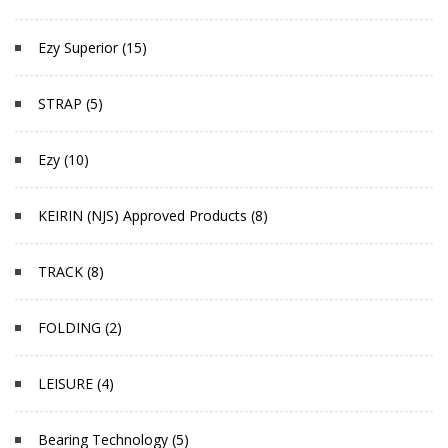
Ezy Superior (15)
STRAP (5)
Ezy (10)
KEIRIN (NJS) Approved Products (8)
TRACK (8)
FOLDING (2)
LEISURE (4)
Bearing Technology (5)