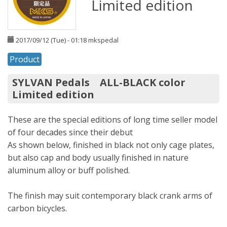
Limited edition
2017/09/12 (Tue) - 01:18
mkspedal
Product
SYLVAN Pedals ALL-BLACK color
Limited edition
These are the special editions of long time seller model
of four decades since their debut
As shown below, finished in black not only cage plates,
but also cap and body usually finished in nature
aluminum alloy or buff polished.
The finish may suit contemporary black crank arms of
carbon bicycles.