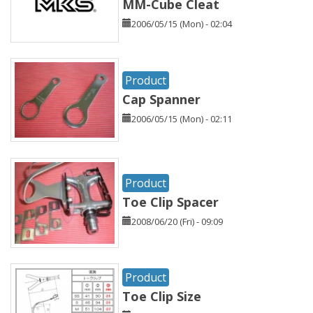
MM-Cube Cleat
2006/05/15 (Mon) - 02:04
Product
Cap Spanner
2006/05/15 (Mon) - 02:11
Product
Toe Clip Spacer
2008/06/20 (Fri) - 09:09
Product
Toe Clip Size