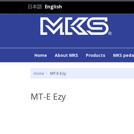
Skip to main content
日本語
English
Home
About MKS
Products
MKS peda
Home
MT-E Ezy
MT-E Ezy