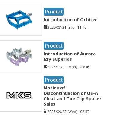
Product
Introduciton of Orbiter
2026/03/21 (Sat) - 11:45
Product
Introduction of Aurora
Ezy Superior
2025/11/03 (Mon) - 03:36
Product
Notice of
Discontinuation of US-A
Cleat and Toe Clip Spacer
Sales
2025/09/03 (Wed) - 08:37