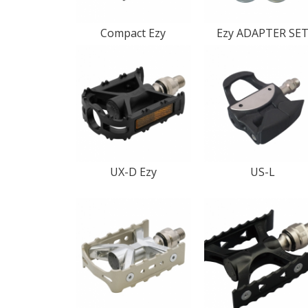
Compact Ezy
Ezy ADAPTER SE
UX-D Ezy
US-L