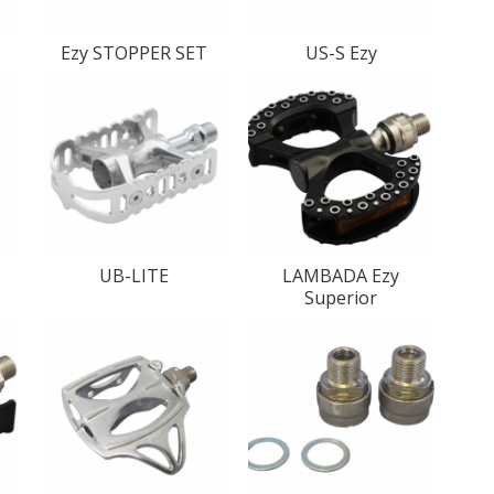
T
Ezy STOPPER SET
US-S Ezy
UB-LITE
LAMBADA Ezy
Superior