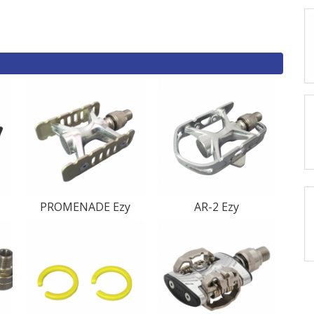
PROMENADE Ezy
AR-2 Ezy