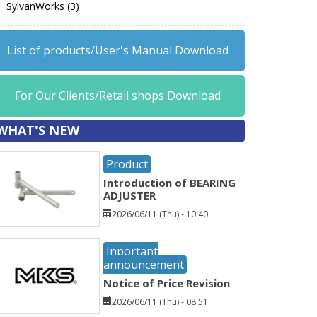
SylvanWorks (3)
List of products/User's Manual Download
For Our Clients/Retail shops Download
WHAT'S NEW
Product
Introduction of BEARING
ADJUSTER
2026/06/11 (Thu) - 10:40
Inportant
announcement
Notice of Price Revision
2026/06/11 (Thu) - 08:51