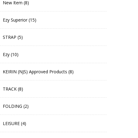
New Item (8)
Ezy Superior (15)
STRAP (5)
Ezy (10)
KEIRIN (NJS) Approved Products (8)
TRACK (8)
FOLDING (2)
LEISURE (4)