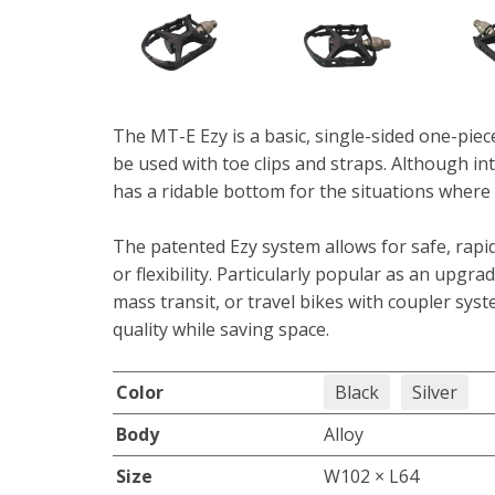
The MT-E Ezy is a basic, single-sided one-piec
be used with toe clips and straps. Although in
has a ridable bottom for the situations where 
The patented Ezy system allows for safe, rapid,
or flexibility. Particularly popular as an upgra
mass transit, or travel bikes with coupler sys
quality while saving space.
Color
Black
Silver
Body
Alloy
Size
W102 × L64