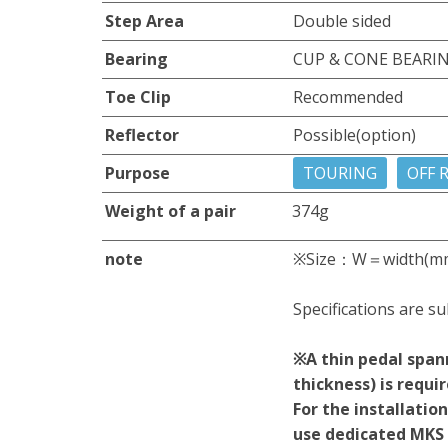
Step Area
Double sided
Bearing
CUP & CONE BEARI
Toe Clip
Recommended
Reflector
Possible(option)
Purpose
TOURING
OFF 
Weight of a pair
374g
note
※Size：W＝width(m
Specifications are su
※A thin pedal span
thickness) is requi
For the installati
use dedicated MKS 