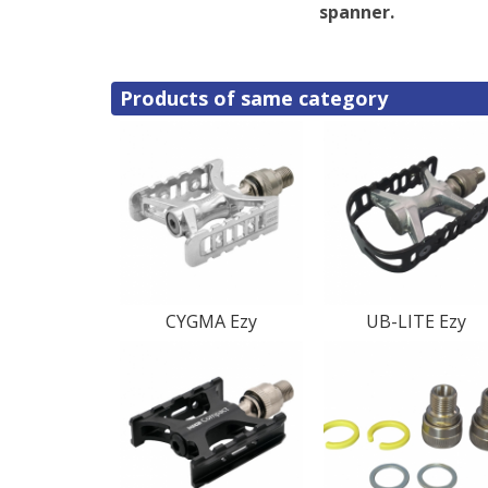
spanner.
Products of same category
CYGMA Ezy
UB-LITE Ezy