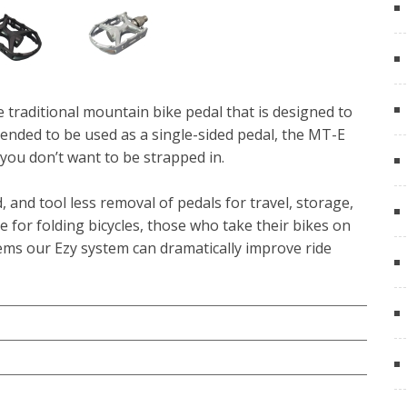
e traditional mountain bike pedal that is designed to
tended to be used as a single-sided pedal, the MT-E
you don’t want to be strapped in.
 and tool less removal of pedals for travel, storage,
de for folding bicycles, those who take their bikes on
tems our Ezy system can dramatically improve ride