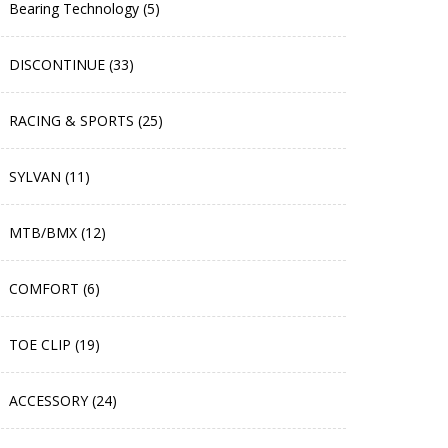
Bearing Technology (5)
DISCONTINUE (33)
RACING & SPORTS (25)
SYLVAN (11)
MTB/BMX (12)
COMFORT (6)
TOE CLIP (19)
ACCESSORY (24)