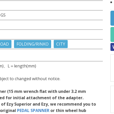
NGS
ROAD
FOLDING/RINKO
CITY
m)、L＝length(mm)
bject to changed without notice.
ner (15 mm wrench flat with under 3.2 mm
red for initial attachment of the adapter.
on of Ezy Superior and Ezy, we recommend you to
original
PEDAL SPANNER
or thin wheel hub