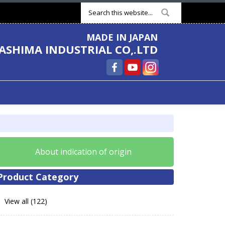
Search form
MADE IN JAPAN
ASHIMA INDUSTRIAL CO,.LTD
About indication of origin
Product Category
View all (122)