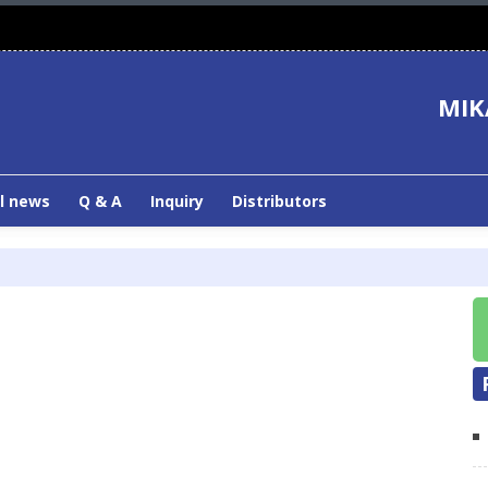
MIK
l news
Q & A
Inquiry
Distributors