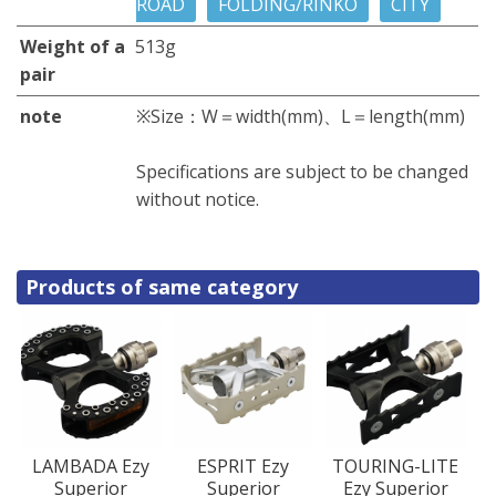
ROAD
FOLDING/RINKO
CITY
Weight of a
513g
pair
note
※Size：W＝width(mm)、L＝length(mm)
Specifications are subject to be changed
without notice.
Products of same category
LAMBADA Ezy
ESPRIT Ezy
TOURING-LITE
Superior
Superior
Ezy Superior