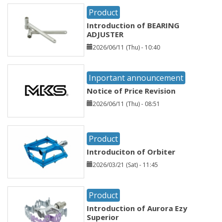
Product
Introduction of BEARING
ADJUSTER
2026/06/11 (Thu) - 10:40
Inportant announcement
Notice of Price Revision
2026/06/11 (Thu) - 08:51
Product
Introduciton of Orbiter
2026/03/21 (Sat) - 11:45
Product
Introduction of Aurora Ezy
Superior