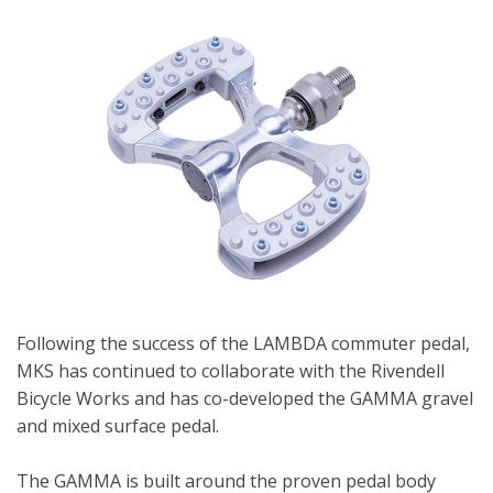
Following the success of the LAMBDA commuter pedal,
MKS has continued to collaborate with the Rivendell
Bicycle Works and has co-developed the GAMMA gravel
and mixed surface pedal.
The GAMMA is built around the proven pedal body