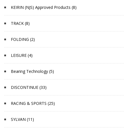
KEIRIN (NJS) Approved Products (8)
TRACK (8)
FOLDING (2)
LEISURE (4)
Bearing Technology (5)
DISCONTINUE (33)
RACING & SPORTS (25)
SYLVAN (11)