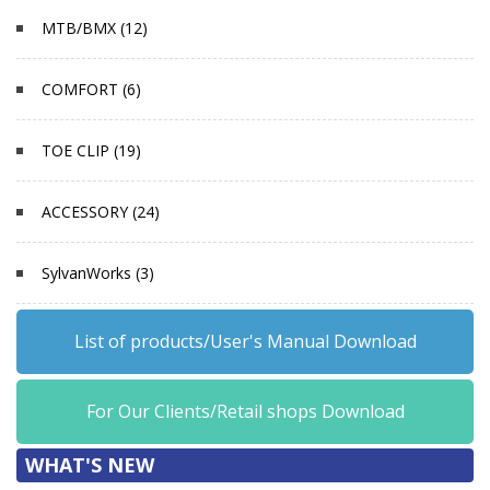
MTB/BMX (12)
COMFORT (6)
TOE CLIP (19)
ACCESSORY (24)
SylvanWorks (3)
List of products/User's Manual Download
For Our Clients/Retail shops Download
WHAT'S NEW