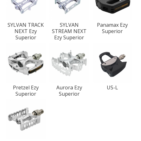
SYLVAN TRACK
SYLVAN
Panamax Ezy
NEXT Ezy
STREAM NEXT
Superior
Superior
Ezy Superior
Pretzel Ezy
Aurora Ezy
US-L
Superior
Superior