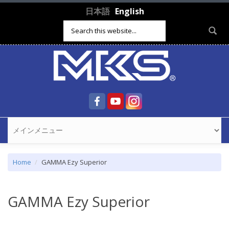
Skip to main content
日本語
English
Search form
Home
GAMMA Ezy Superior
GAMMA Ezy Superior