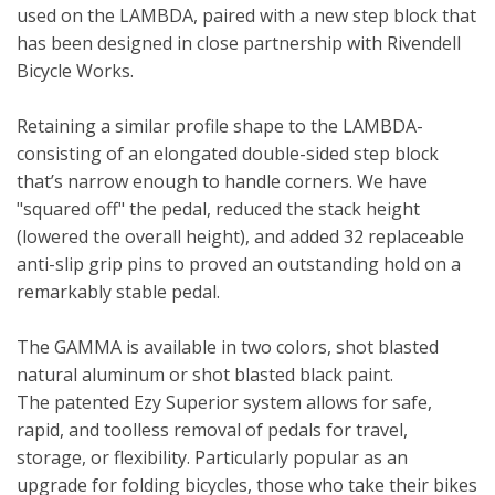
used on the LAMBDA, paired with a new step block that
has been designed in close partnership with Rivendell
Bicycle Works.
Retaining a similar profile shape to the LAMBDA-
consisting of an elongated double-sided step block
that’s narrow enough to handle corners. We have
"squared off" the pedal, reduced the stack height
(lowered the overall height), and added 32 replaceable
anti-slip grip pins to proved an outstanding hold on a
remarkably stable pedal.
The GAMMA is available in two colors, shot blasted
natural aluminum or shot blasted black paint.
The patented Ezy Superior system allows for safe,
rapid, and toolless removal of pedals for travel,
storage, or flexibility. Particularly popular as an
upgrade for folding bicycles, those who take their bikes