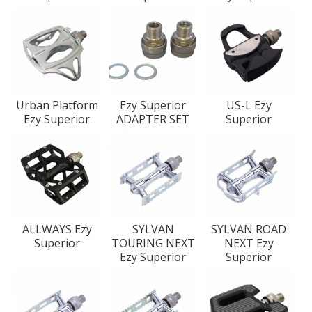
Urban Platform
Ezy Superior
US-L Ezy
Ezy Superior
ADAPTER SET
Superior
ALLWAYS Ezy
SYLVAN
SYLVAN ROAD
Superior
TOURING NEXT
NEXT Ezy
Ezy Superior
Superior