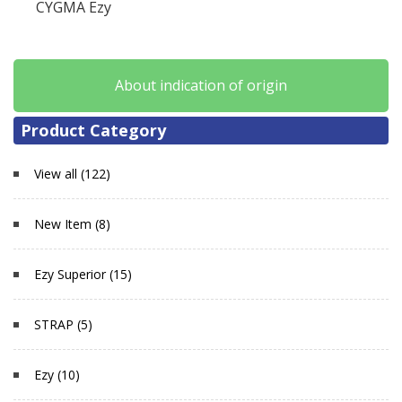
CYGMA Ezy
About indication of origin
Product Category
View all (122)
New Item (8)
Ezy Superior (15)
STRAP (5)
Ezy (10)