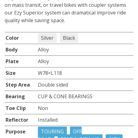
on mass transit, or travel bikes with coupler systems
our Ezy Superior system can dramatical improve ride
quality while saving space.
Color
Silver
Black
Body
Alloy
Plate
Alloy
Size
W78×L118
Step Area
Double sided
Bearing
CUP & CONE BEARINGS
Toe Clip
Non
Reflector
Installed
Purpose
TOURING
OFF