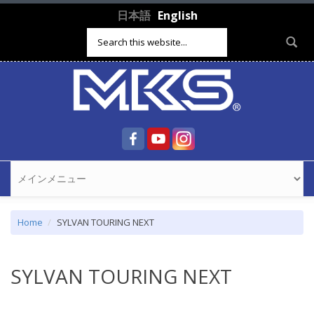
Skip to main content
日本語
English
Search form
Home
SYLVAN TOURING NEXT
SYLVAN TOURING NEXT