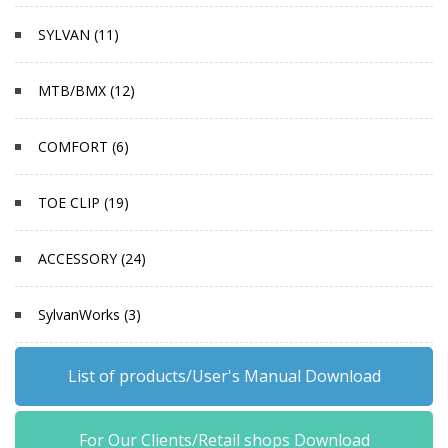
SYLVAN (11)
MTB/BMX (12)
COMFORT (6)
TOE CLIP (19)
ACCESSORY (24)
SylvanWorks (3)
List of products/User's Manual Download
For Our Clients/Retail shops Download