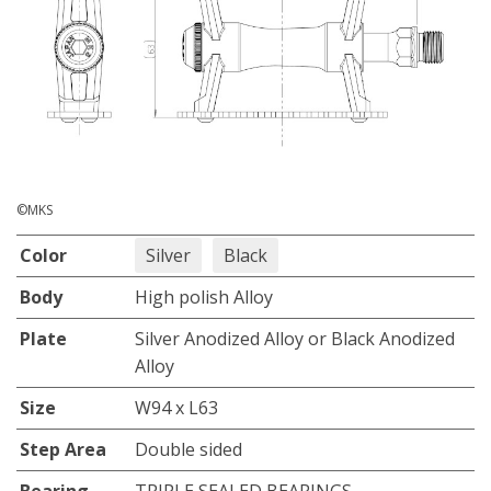
©MKS
Color
Silver
Black
Body
High polish Alloy
Plate
Silver Anodized Alloy or Black Anodized
Alloy
Size
W94 x L63
Step Area
Double sided
Bearing
TRIPLE SEALED BEARINGS