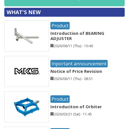
WHAT'S NEW
Product
Introduction of BEARING
ADJUSTER
2026/06/11 (Thu) - 10:40
Inportant announcement
Notice of Price Revision
2026/06/11 (Thu) - 08:51
Product
Introduciton of Orbiter
2026/03/21 (Sat) - 11:45