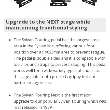
Upgrade to the NEXT stage while
maintaining traditional styling
The Sylvan Touring pedal has the largest step
area in the Sylvan line, offering various foot
position over a 94X63mm area to prevent fatigue.
The pedal is double sided and it is compatible with
toe clips and straps to prevent slipping. This pedal
works well for a wide variety types of shoes, as
the cage plate tooth profile is grippy but not
particular aggressive.
The Sylvan Touring Next is the first major
upgrade to our popular Sylvan Touring which was
first released in 1979.