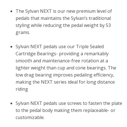
The Sylvan NEXT is our new premium level of
pedals that maintains the Sylvan’s traditional
styling while reducing the pedal weight by 53
grams.
Sylvan NEXT pedals use our Triple Sealed
Cartridge Bearings- providing a remarkably
smooth and maintenance-free rotation at a
lighter weight than cup and cone bearings. The
low drag bearing improves pedaling efficiency,
making the NEXT series ideal for long distance
riding
Sylvan NEXT pedals use screws to fasten the plate
to the pedal body making them replaceable- or
customizable.