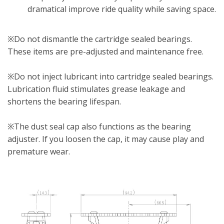
dramatical improve ride quality while saving space.
※Do not dismantle the cartridge sealed bearings.
These items are pre-adjusted and maintenance free.
※Do not inject lubricant into cartridge sealed bearings.
Lubrication fluid stimulates grease leakage and
shortens the bearing lifespan.
※The dust seal cap also functions as the bearing
adjuster. If you loosen the cap, it may cause play and
premature wear.