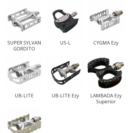
SUPER SYLVAN
US-L
CYGMA Ezy
GORDITO
UB-LITE
UB-LITE Ezy
LAMBADA Ezy
Superior