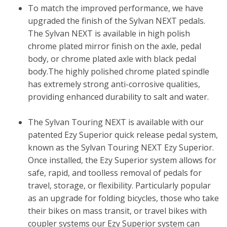
To match the improved performance, we have
upgraded the finish of the Sylvan NEXT pedals.
The Sylvan NEXT is available in high polish
chrome plated mirror finish on the axle, pedal
body, or chrome plated axle with black pedal
body.The highly polished chrome plated spindle
has extremely strong anti-corrosive qualities,
providing enhanced durability to salt and water.
The Sylvan Touring NEXT is available with our
patented Ezy Superior quick release pedal system,
known as the Sylvan Touring NEXT Ezy Superior.
Once installed, the Ezy Superior system allows for
safe, rapid, and toolless removal of pedals for
travel, storage, or flexibility. Particularly popular
as an upgrade for folding bicycles, those who take
their bikes on mass transit, or travel bikes with
coupler systems our Ezy Superior system can