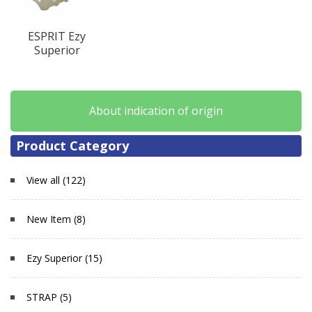
ESPRIT Ezy
Superior
About indication of origin
Product Category
View all (122)
New Item (8)
Ezy Superior (15)
STRAP (5)