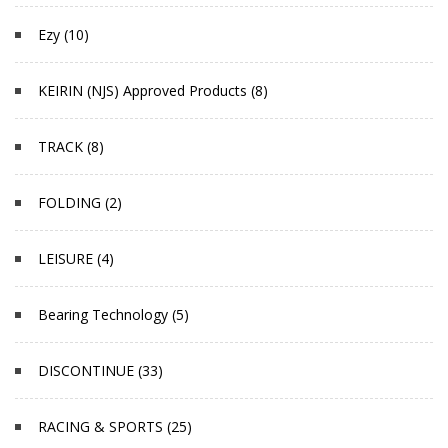
Ezy (10)
KEIRIN (NJS) Approved Products (8)
TRACK (8)
FOLDING (2)
LEISURE (4)
Bearing Technology (5)
DISCONTINUE (33)
RACING & SPORTS (25)