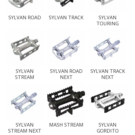
SYLVAN ROAD
SYLVAN TRACK
SYLVAN
TOURING
SYLVAN
SYLVAN ROAD
SYLVAN TRACK
STREAM
NEXT
NEXT
SYLVAN
MASH STREAM
SYLVAN
STREAM NEXT
GORDITO