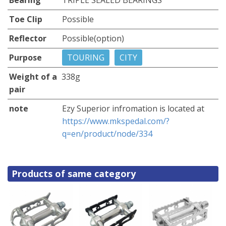
Toe Clip
Possible
Reflector
Possible(option)
Purpose
TOURING
CITY
Weight of a
338g
pair
note
Ezy Superior infromation is located at
https://www.mkspedal.com/?
q=en/product/node/334
Products of same category