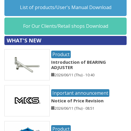
List of products/User's Manual Download
For Our Clients/Retail shops Download
WHAT'S NEW
Product
Introduction of BEARING
ADJUSTER
2026/06/11 (Thu) - 10:40
Inportant announcement
Notice of Price Revision
2026/06/11 (Thu) - 08:51
Product