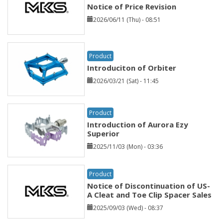
Notice of Price Revision
2026/06/11 (Thu) - 08:51
Product
Introduciton of Orbiter
2026/03/21 (Sat) - 11:45
Product
Introduction of Aurora Ezy
Superior
2025/11/03 (Mon) - 03:36
Product
Notice of Discontinuation of US-
A Cleat and Toe Clip Spacer Sales
2025/09/03 (Wed) - 08:37