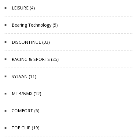
LEISURE (4)
Bearing Technology (5)
DISCONTINUE (33)
RACING & SPORTS (25)
SYLVAN (11)
MTB/BMX (12)
COMFORT (6)
TOE CLIP (19)