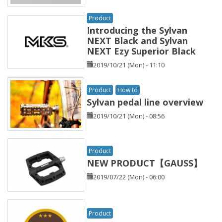
Product
Introducing the Sylvan
NEXT Black and Sylvan
NEXT Ezy Superior Black
2019/10/21 (Mon) - 11:10
Product
How to
Sylvan pedal line overview
2019/10/21 (Mon) - 08:56
Product
NEW PRODUCT【GAUSS】
2019/07/22 (Mon) - 06:00
Product