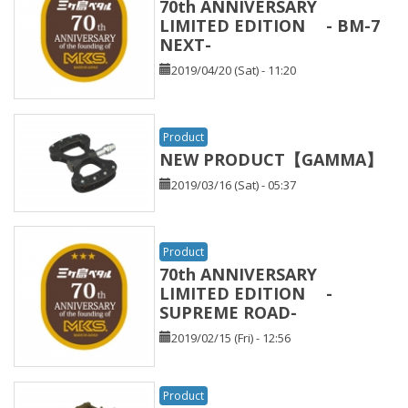
70th ANNIVERSARY
LIMITED EDITION - BM-7
NEXT-
2019/04/20 (Sat) - 11:20
Product
NEW PRODUCT【GAMMA】
2019/03/16 (Sat) - 05:37
Product
70th ANNIVERSARY
LIMITED EDITION -
SUPREME ROAD-
2019/02/15 (Fri) - 12:56
Product