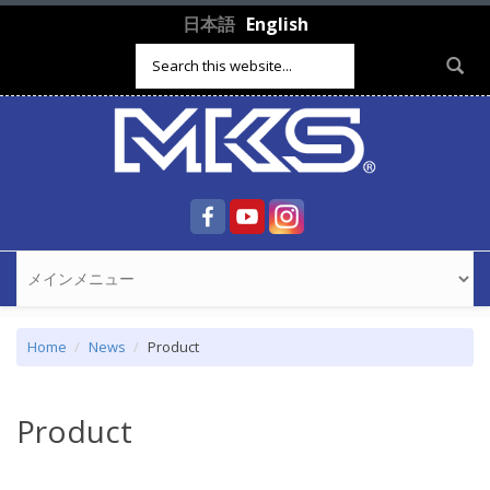
Skip to main content
日本語
English
Search form
Home
News
Product
Product