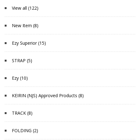
View all (122)
New Item (8)
Ezy Superior (15)
STRAP (5)
Ezy (10)
KEIRIN (NJS) Approved Products (8)
TRACK (8)
FOLDING (2)