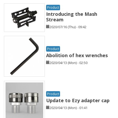
Product
Introducing the Mash
Stream
2020/07/16 (Thu) - 09:42
Product
Abolition of hex wrenches
2020/04/13 (Mon) - 02:50
Product
Update to Ezy adapter cap
2020/04/13 (Mon) - 01:41