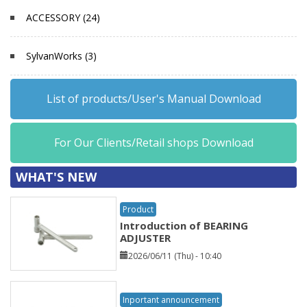
ACCESSORY (24)
SylvanWorks (3)
List of products/User's Manual Download
For Our Clients/Retail shops Download
WHAT'S NEW
Product
Introduction of BEARING
ADJUSTER
2026/06/11 (Thu) - 10:40
Inportant announcement