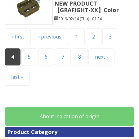
NEW PRODUCT
【GRAFIGHT-XX】Color
2019/02/14 (Thu) - 01:34
Pages
« first
‹ previous
1
2
3
4
5
6
7
8
next ›
last »
About indication of origin
Product Category