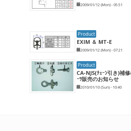
2009/01/12 (Mon) - 05:51
Product
EXIM ＆ MT-E
2009/01/12 (Mon) - 07:21
Product
CA-NJS(ﾁｪｰﾝ引き)補修
ｰﾂ販売のお知らせ
2010/01/10 (Sun) - 10:40