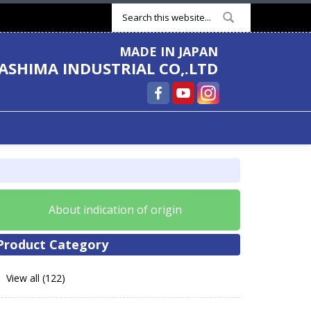
Search form
MADE IN JAPAN
ASHIMA INDUSTRIAL CO,.LTD
About indication of origin
Product Category
View all (122)