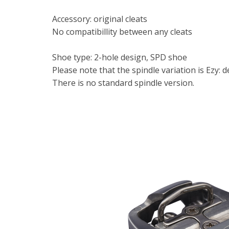
Accessory: original cleats
No compatibillity between any cleats
Shoe type: 2-hole design, SPD shoe
Please note that the spindle variation is Ezy: 
There is no standard spindle version.