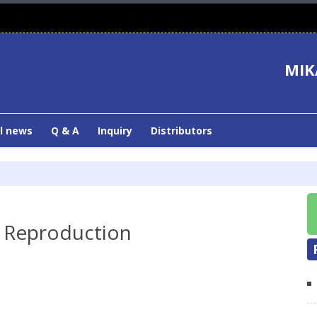
MIK
l news
Q & A
Inquiry
Distributors
 Reproduction