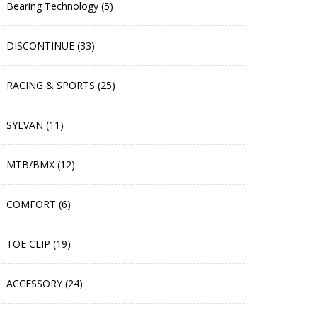
Bearing Technology (5)
DISCONTINUE (33)
RACING & SPORTS (25)
SYLVAN (11)
MTB/BMX (12)
COMFORT (6)
TOE CLIP (19)
ACCESSORY (24)