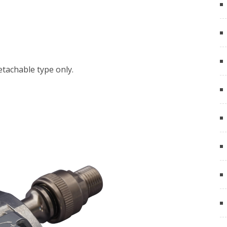
detachable type only.