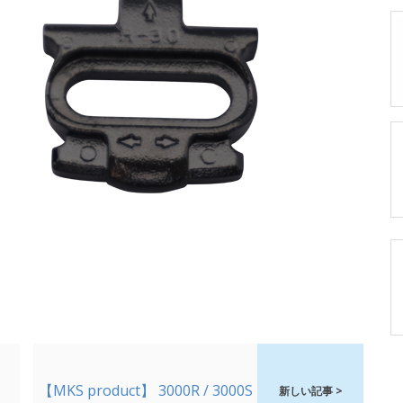
【MKS product】 3000R / 3000S
新しい記事 >