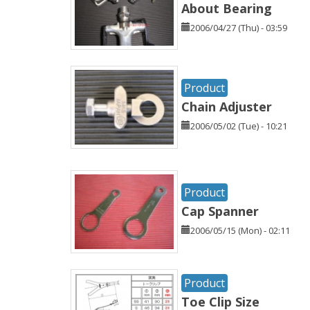
About Bearing
2006/04/27 (Thu) - 03:59
Product
Chain Adjuster
2006/05/02 (Tue) - 10:21
Product
Cap Spanner
2006/05/15 (Mon) - 02:11
Product
Toe Clip Size