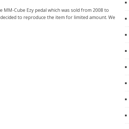
 the MM-Cube Ezy pedal which was sold from 2008 to
e decided to reproduce the item for limited amount. We