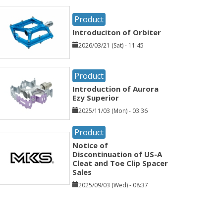
Product
Introduciton of Orbiter
2026/03/21 (Sat) - 11:45
Product
Introduction of Aurora
Ezy Superior
2025/11/03 (Mon) - 03:36
Product
Notice of
Discontinuation of US-A
Cleat and Toe Clip Spacer
Sales
2025/09/03 (Wed) - 08:37