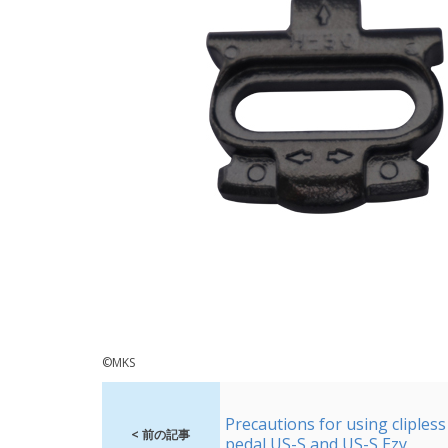
©MKS
Precautions for using clipless
< 前の記事
pedal US-S and US-S Ezy