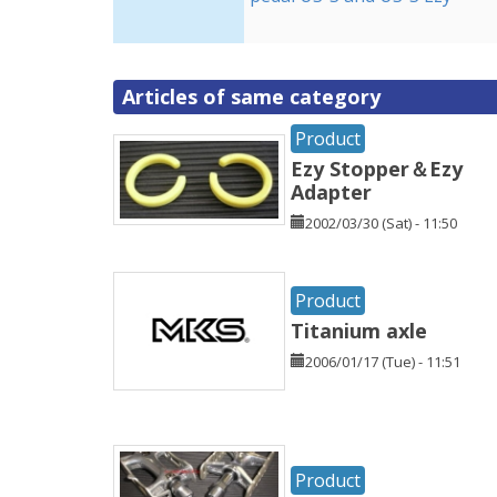
Articles of same category
Product
Ezy Stopper＆Ezy
Adapter
2002/03/30 (Sat) - 11:50
Product
Titanium axle
2006/01/17 (Tue) - 11:51
Product