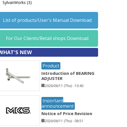
SylvanWorks (3)
List of products/User's Manual Download
For Our Clients/Retail shops Download
WHAT'S NEW
Product
Introduction of BEARING
ADJUSTER
2026/06/11 (Thu) - 10:40
Inportant
announcement
Notice of Price Revision
2026/06/11 (Thu) - 08:51