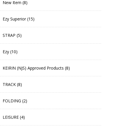
New Item (8)
Ezy Superior (15)
STRAP (5)
Ezy (10)
KEIRIN (NJS) Approved Products (8)
TRACK (8)
FOLDING (2)
LEISURE (4)