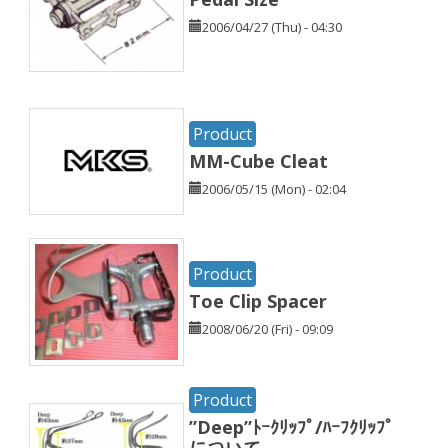
2006/04/27 (Thu) - 04:30
Product
MM-Cube Cleat
2006/05/15 (Mon) - 02:04
Product
Toe Clip Spacer
2008/06/20 (Fri) - 09:09
Product
”Deep”ﾄｰｸﾘｯﾌﾟ/ﾊｰﾌｸﾘｯﾌﾟ
について