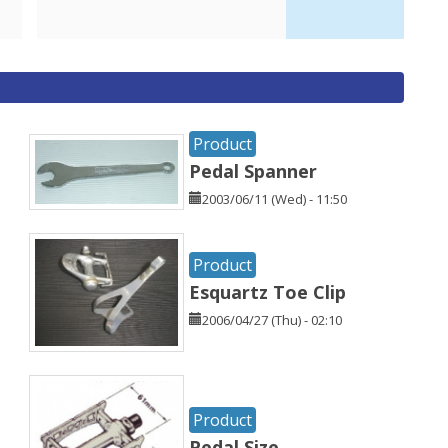
Product
Pedal Spanner
2003/06/11 (Wed) - 11:50
Product
Esquartz Toe Clip
2006/04/27 (Thu) - 02:10
Product
Pedal Size