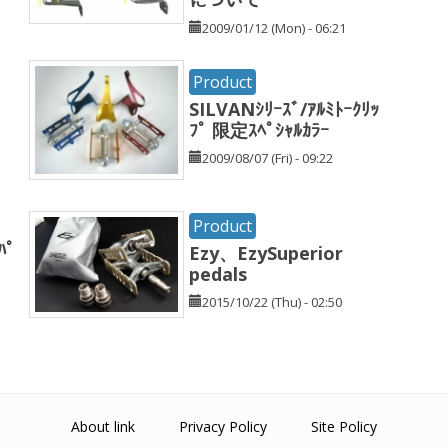
2009/01/12 (Mon) - 06:21
Product
SILVANｼﾘｰｽﾞ/ｱﾙﾐﾄｰｸﾘｯ
ﾌﾟ 限定ｽﾍﾟｼｬﾙｶﾗｰ
2009/08/07 (Fri) - 09:22
Product
ﾊﾟ
Ezy、EzySuperior
pedals
2015/10/22 (Thu) - 02:50
About link
Privacy Policy
Site Policy