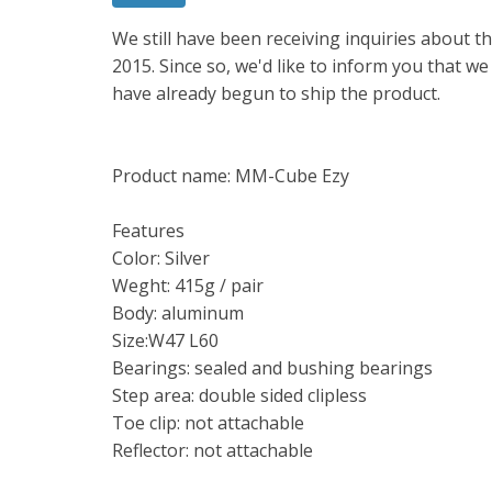
We still have been receiving inquiries about
2015. Since so, we'd like to inform you that w
have already begun to ship the product.
Product name: MM-Cube Ezy
Features
Color: Silver
Weght: 415g / pair
Body: aluminum
Size:W47 L60
Bearings: sealed and bushing bearings
Step area: double sided clipless
Toe clip: not attachable
Reflector: not attachable