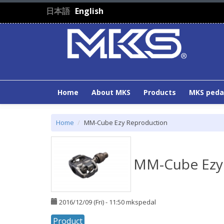
Skip to main content
日本語
English
Home
About MKS
Products
MKS peda
Home
MM-Cube Ezy Reproduction
MM-Cube Ezy
2016/12/09 (Fri) - 11:50
mkspedal
Product